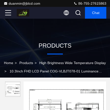
duanmin@jblcd.com
86-755-27615863
Chat
PRODUCTS
Home
>
Products
>
High Brightness Wide Temperature Display
>
10.3Inch FHD LCD Panel COG-VLBJT078-01 Luminance
1000 Cd/m2 For Automotive Display