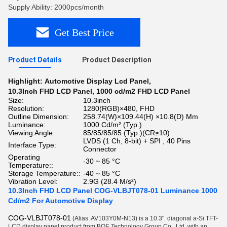
Supply Ability: 2000pcs/month
Get Best Price
Product Details
Product Description
Highlight:
Automotive Display Lcd Panel
,
10.3Inch FHD LCD Panel
,
1000 cd/m2 FHD LCD Panel
Size:
10.3inch
Resolution:
1280(RGB)×480, FHD
Outline Dimension:
258.74(W)×109.44(H) ×10.8(D) Mm
Luminance:
1000 Cd/m² (Typ.)
Viewing Angle:
85/85/85/85 (Typ.)(CR≥10)
LVDS (1 Ch, 8-bit) + SPI , 40 Pins
Interface Type:
Connector
Operating
-30 ~ 85 °C
Temperature::
Storage Temperature::
-40 ~ 85 °C
Vibration Level:
2.9G (28.4 M/s²)
10.3Inch FHD LCD Panel COG-VLBJT078-01 Luminance 1000
Cd/m2 For Automotive Display
COG-VLBJT078-01
(Alias: AV103Y0M-N13) is a 10.3"
diagonal a-Si TFT-
LCD display panel product from BOE Technology Group Co., Ltd.
with an