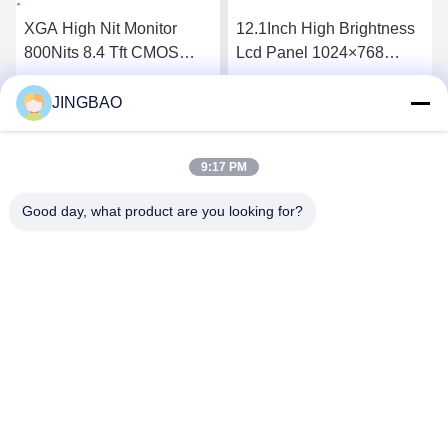
XGA High Nit Monitor
12.1Inch High Brightness
800Nits 8.4 Tft CMOS
Lcd Panel 1024×768
Interface Lcd Panel
1300Nits Flat Screen Lcd
P0840VGF1MA01
P1210XGF1MA00
JINGBAO
Get Best Price
Get Best Price
9:17 PM
Good day, what product are you looking for?
JINGBAO INTERNATIONAL CO.,LIMITED
duanmin@jblcd.com
86-755-27615863
Room 306, 3th floor, Block D, Duocai Hi-Tech Park, No. 5,
Guanle Road, Luhu community, Guanhu street, Longhua
District, Shenzhen