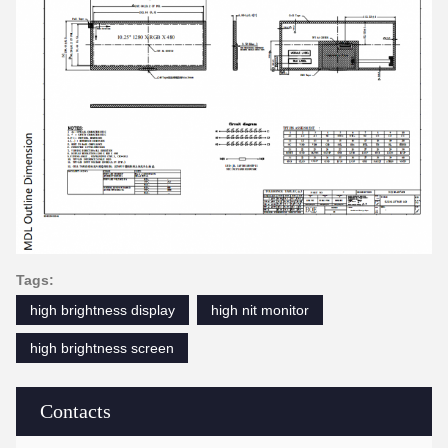
Tags:
high brightness display
high nit monitor
high brightness screen
Contacts