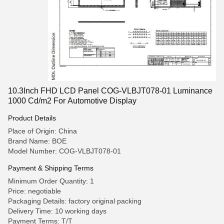
10.3Inch FHD LCD Panel COG-VLBJT078-01 Luminance
1000 Cd/m2 For Automotive Display
Product Details
Place of Origin: China
Brand Name: BOE
Model Number: COG-VLBJT078-01
Payment & Shipping Terms
Minimum Order Quantity: 1
Price: negotiable
Packaging Details: factory original packing
Delivery Time: 10 working days
Payment Terms: T/T