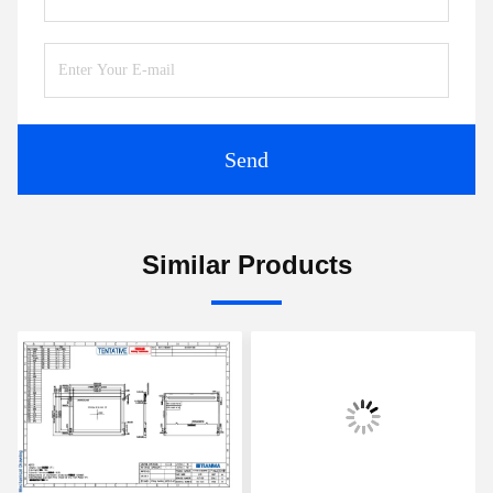
Send
Similar Products