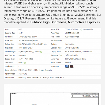
integral WLED backlight system, without backlight driver, without touch
screen. It features an operating temperature range of -30 ~ 85°C , a storage
temperature range of -40 ~ 85°C . It's general features are summarized in
the following: Wide Temperature, Ultra High Brightness, WLED Backlight, Bar
Display, U/D,L/R Reverse . Based on its features, JB recommend that this
Outdoor High Brightness
Automotive Display
model be applied to
,
etc