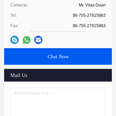
Contacts:
Mr. Vitas Duan
Tel:
86-755-27615863
Fax:
86-755-27615863
Chat Now
Mail Us