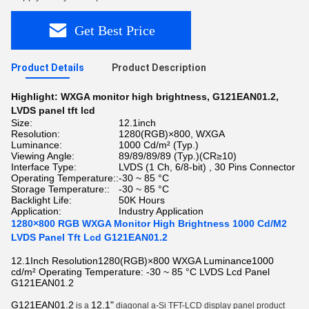
Get Best Price
Product Details
Product Description
Highlight:
WXGA monitor high brightness
,
G121EAN01.2
,
LVDS panel tft lcd
Size:
12.1inch
Resolution:
1280(RGB)×800, WXGA
Luminance:
1000 Cd/m² (Typ.)
Viewing Angle:
89/89/89/89 (Typ.)(CR≥10)
Interface Type:
LVDS (1 Ch, 6/8-bit) , 30 Pins Connector
Operating Temperature::
-30 ~ 85 °C
Storage Temperature::
-30 ~ 85 °C
Backlight Life:
50K Hours
Application:
Industry Application
1280×800 RGB WXGA Monitor High Brightness 1000 Cd/M2
LVDS Panel Tft Lcd G121EAN01.2
12.1Inch Resolution1280(RGB)×800 WXGA Luminance1000
cd/m² Operating Temperature: -30 ~ 85 °C LVDS Lcd Panel
G121EAN01.2
G121EAN01.2
12.1"
is a
diagonal a-Si TFT-LCD display panel product