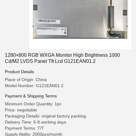
1280×800 RGB WXGA Monitor High Brightness 1000
Cd/M2 LVDS Panel Tft Lcd G121EAN01.2
Product Details
Place of Origin: China
Model Number: G121EAN01.2
Payment & Shipping Terms
Minimum Order Quantity: 1pc
Price: negotiable
Packaging Details: original factory packing
Delivery Time: 5-8 working days
Payment Terms: T/T
Supply Ability: 2000pcs/month