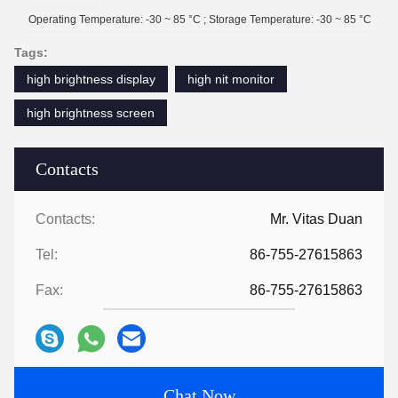
Operating Temperature: -30 ~ 85 °C ; Storage Temperature: -30 ~ 85 °C
Tags:
high brightness display
high nit monitor
high brightness screen
Contacts
Contacts:
Mr. Vitas Duan
Tel:
86-755-27615863
Fax:
86-755-27615863
Chat Now