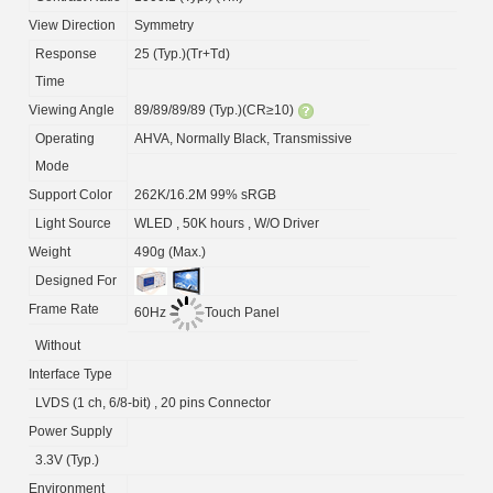
View Direction
Symmetry
Response
25 (Typ.)(Tr+Td)
Time
Viewing Angle
89/89/89/89 (Typ.)(CR≥10)
Operating
AHVA, Normally Black, Transmissive
Mode
Support Color
262K/16.2M 99% sRGB
Light Source
WLED , 50K hours , W/O Driver
Weight
490g (Max.)
Designed For
Frame Rate
60Hz
Touch Panel
Without
Interface Type
LVDS (1 ch, 6/8-bit) , 20 pins Connector
Power Supply
3.3V (Typ.)
Environment