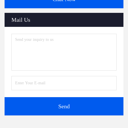
Mail Us
Send