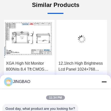
Similar Products
XGA High Nit Monitor
12.1Inch High Brightness
800Nits 8.4 Tft CMOS
Lcd Panel 1024×768
Interface Lcd Panel
1300Nits Flat Screen Lcd
P0840VGF1MA01
P1210XGF1MA00
JINGBAO
Get Best Price
Get Best Price
11:34 PM
Good day, what product are you looking for?