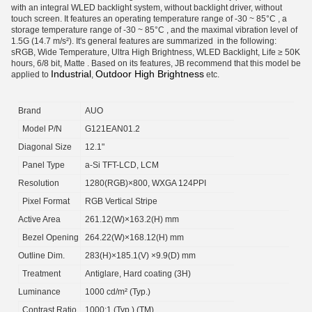
with an integral WLED backlight system, without backlight driver, without
touch screen. It features an operating temperature range of -30 ~ 85°C , a
storage temperature range of -30 ~ 85°C , and the maximal vibration level of
1.5G (14.7 m/s²). It's general features are summarized in the following:
sRGB, Wide Temperature, Ultra High Brightness, WLED Backlight, Life ≥ 50K
hours, 6/8 bit, Matte . Based on its features, JB recommend that this model be
Industrial
Outdoor High Brightness
applied to
,
etc.
Brand
AUO
Model P/N
G121EAN01.2
Diagonal Size
12.1"
Panel Type
a-Si TFT-LCD, LCM
Resolution
1280(RGB)×800, WXGA 124PPI
Pixel Format
RGB Vertical Stripe
Active Area
261.12(W)×163.2(H) mm
Bezel Opening
264.22(W)×168.12(H) mm
Outline Dim.
283(H)×185.1(V) ×9.9(D) mm
Treatment
Antiglare, Hard coating (3H)
Luminance
1000 cd/m² (Typ.)
Contrast Ratio
1000:1 (Typ.) (TM)