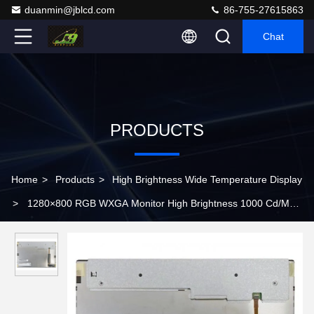
duanmin@jblcd.com
86-755-27615863
Chat
PRODUCTS
Home
>
Products
>
High Brightness Wide Temperature Display
>
1280×800 RGB WXGA Monitor High Brightness 1000 Cd/M2
LVDS Panel Tft Lcd G121EAN01.2