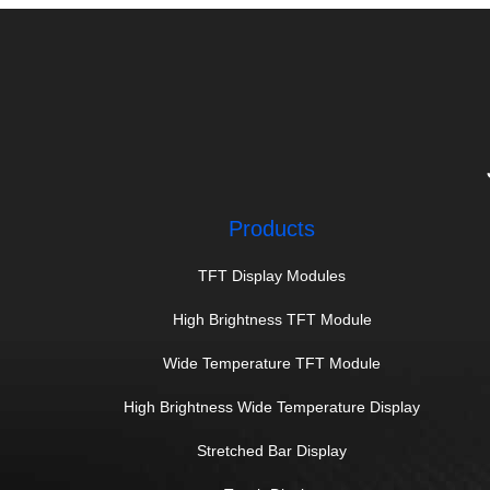
Products
TFT Display Modules
High Brightness TFT Module
Wide Temperature TFT Module
High Brightness Wide Temperature Display
Stretched Bar Display