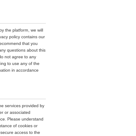
y the platform, we will
vacy policy contains our
e recommend that you
 any questions about this
 do not agree to any
uing to use any of the
rmation in accordance
he services provided by
er or associated
vice. Please understand
tance of cookies or
r secure access to the