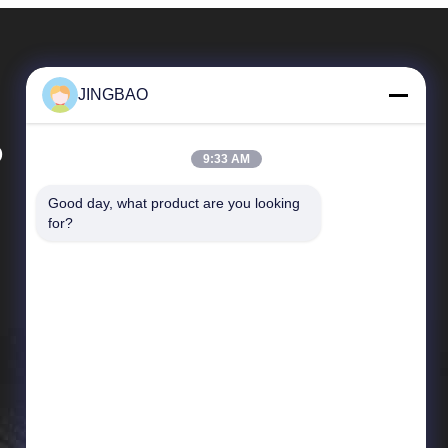
JINGBAO
D
9:33 AM
Good day, what product are you looking 
Quick Links
for?
News
Cases
Sitemap
Privacy Policy