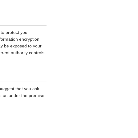
 to protect your
nformation encryption
ay be exposed to your
erent authority controls
 suggest that you ask
 to us under the premise