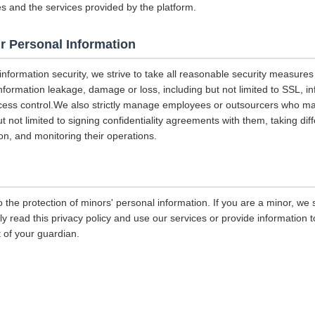
es and the services provided by the platform.
r Personal Information
 information security, we strive to take all reasonable security measures
information leakage, damage or loss, including but not limited to SSL, i
ccess control.We also strictly manage employees or outsourcers who m
ut not limited to signing confidentiality agreements with them, taking diff
on, and monitoring their operations.
 the protection of minors' personal information. If you are a minor, we
ly read this privacy policy and use our services or provide information
 of your guardian.