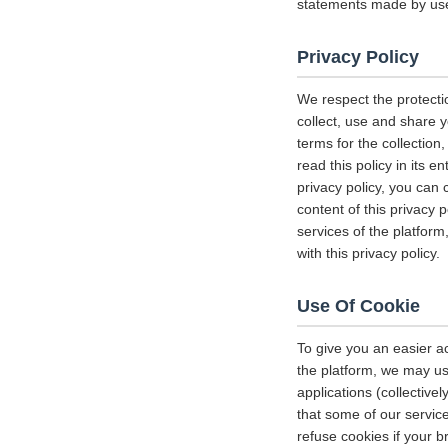
statements made by us
Privacy Policy
We respect the protecti
collect, use and share y
terms for the collectio
read this policy in its 
privacy policy, you can 
content of this privacy 
services of the platform
with this privacy policy.
Use Of Cookie
To give you an easier a
the platform, we may us
applications (collectiv
that some of our servi
refuse cookies if your b