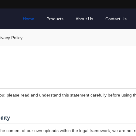
Home
Products
About Us
Contact Us
vacy Policy
ou: please read and understand this statement carefully before using th
ility
the content of our own uploads within the legal framework; we are not r