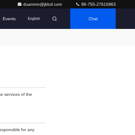
duanmin@jblcd.com
86-755-27615863
Events
Chat
English
e services of the
esponsible for any