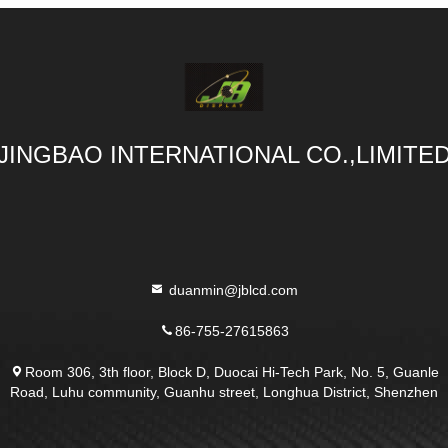
JINGBAO INTERNATIONAL CO.,LIMITE
duanmin@jblcd.com
86-755-27615863
Room 306, 3th floor, Block D, Duocai Hi-Tech Park, No. 5, Guanle
Road, Luhu community, Guanhu street, Longhua District, Shenzhen