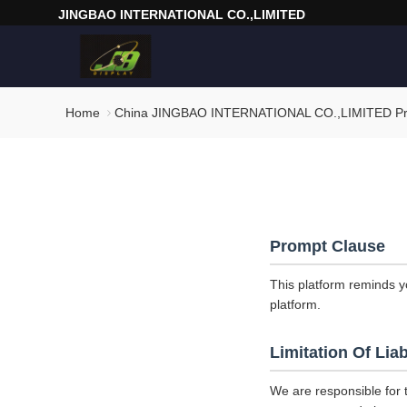
JINGBAO INTERNATIONAL CO.,LIMITED
Home
China JINGBAO INTERNATIONAL CO.,LIMITED Pri
Prompt Clause
This platform reminds y
platform.
Limitation Of Liab
We are responsible for 