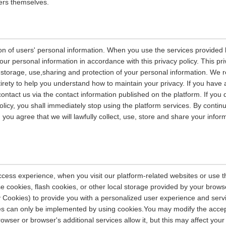
ers themselves.
on of users' personal information. When you use the services provided b
our personal information in accordance with this privacy policy. This pri
n, storage, use,sharing and protection of your personal information. W
entirety to help you understand how to maintain your privacy. If you have
contact us via the contact information published on the platform. If you
policy, you shall immediately stop using the platform services. By contin
, you agree that we will lawfully collect, use, store and share your info
ccess experience, when you visit our platform-related websites or use t
e cookies, flash cookies, or other local storage provided by your brows
ely Cookies) to provide you with a personalized user experience and ser
ces can only be implemented by using cookies.You may modify the accep
rowser or browser's additional services allow it, but this may affect you