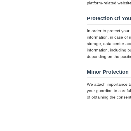
platform-related websit
Protection Of You
In order to protect your
information, in case of 
storage, data center a
information, including b
depending on the positi
Minor Protection
We attach importance to
your guardian to careful
of obtaining the consent