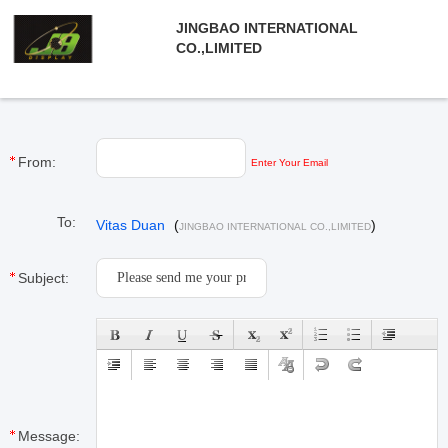
JINGBAO INTERNATIONAL
CO.,LIMITED
From:
Enter Your Email
To:
Vitas Duan
(
)
JINGBAO INTERNATIONAL CO.,LIMITED
Subject:
Message: