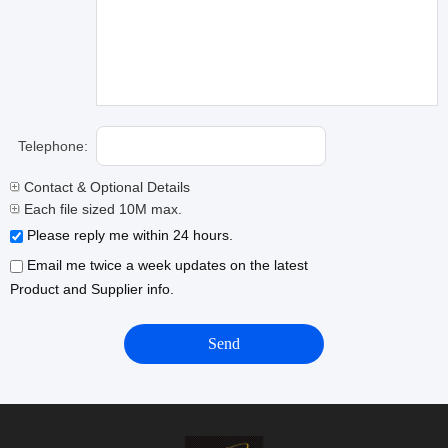
Telephone:
Contact & Optional Details
Each file sized 10M max.
Please reply me within 24 hours.
Email me twice a week updates on the latest
Product and Supplier info.