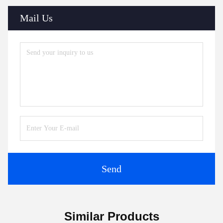
Mail Us
Send
Similar Products