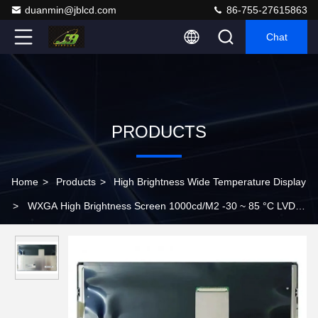
duanmin@jblcd.com
86-755-27615863
Chat
PRODUCTS
Home
>
Products
>
High Brightness Wide Temperature Display
>
WXGA High Brightness Screen 1000cd/M2 -30 ~ 85 °C LVDS
Flat Panel Lcd Monitor G121ICE-LH1