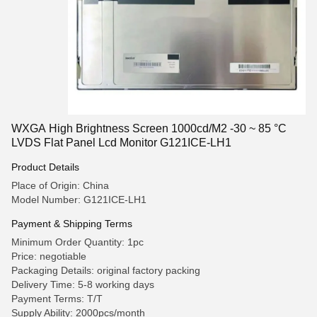
WXGA High Brightness Screen 1000cd/M2 -30 ~ 85 °C
LVDS Flat Panel Lcd Monitor G121ICE-LH1
Product Details
Place of Origin: China
Model Number: G121ICE-LH1
Payment & Shipping Terms
Minimum Order Quantity: 1pc
Price: negotiable
Packaging Details: original factory packing
Delivery Time: 5-8 working days
Payment Terms: T/T
Supply Ability: 2000pcs/month