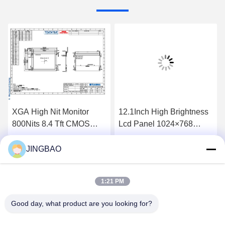
XGA High Nit Monitor
12.1Inch High Brightness
800Nits 8.4 Tft CMOS
Lcd Panel 1024×768
Interface Lcd Panel
1300Nits Flat Screen Lcd
P0840VGF1MA01
P1210XGF1MA00
JINGBAO
Get Best Price
Get Best Price
1:21 PM
Good day, what product are you looking for?