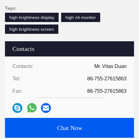
Tags:
high brightness display
high nit monitor
high brightness screen
Contacts
Contacts:
Mr. Vitas Duan
Tel:
86-755-27615863
Fax:
86-755-27615863
Chat Now