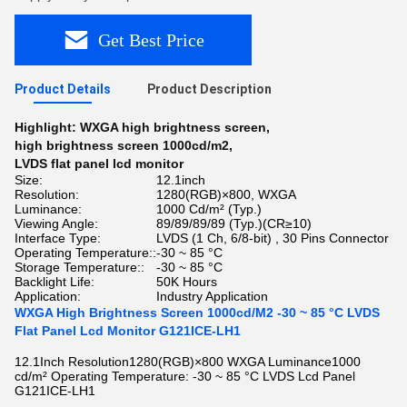
Get Best Price
Product Details
Product Description
Highlight:
WXGA high brightness screen
,
high brightness screen 1000cd/m2
,
LVDS flat panel lcd monitor
Size:
12.1inch
Resolution:
1280(RGB)×800, WXGA
Luminance:
1000 Cd/m² (Typ.)
Viewing Angle:
89/89/89/89 (Typ.)(CR≥10)
Interface Type:
LVDS (1 Ch, 6/8-bit) , 30 Pins Connector
Operating Temperature::
-30 ~ 85 °C
Storage Temperature::
-30 ~ 85 °C
Backlight Life:
50K Hours
Application:
Industry Application
WXGA High Brightness Screen 1000cd/M2 -30 ~ 85 °C LVDS
Flat Panel Lcd Monitor G121ICE-LH1
12.1Inch Resolution1280(RGB)×800 WXGA Luminance1000
cd/m² Operating Temperature: -30 ~ 85 °C LVDS Lcd Panel
G121ICE-LH1