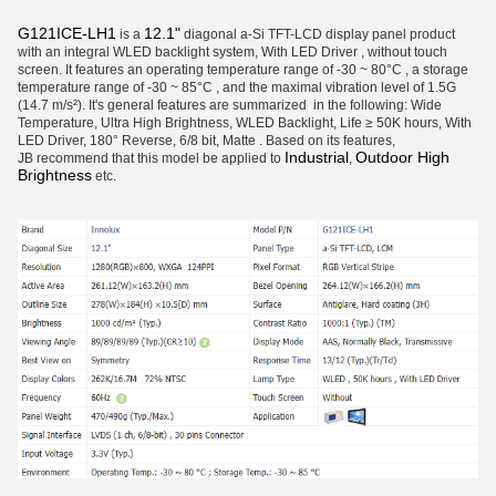
G121ICE-LH1
12.1"
is a
diagonal a-Si TFT-LCD display panel product
with an integral WLED backlight system, With LED Driver , without touch
screen. It features an operating temperature range of -30 ~ 80°C , a storage
temperature range of -30 ~ 85°C , and the maximal vibration level of 1.5G
(14.7 m/s²). It's general features are summarized in the following: Wide
Temperature, Ultra High Brightness, WLED Backlight, Life ≥ 50K hours, With
LED Driver, 180° Reverse, 6/8 bit, Matte . Based on its features,
Industrial
Outdoor High
JB recommend that this model be applied to
,
Brightness
etc.