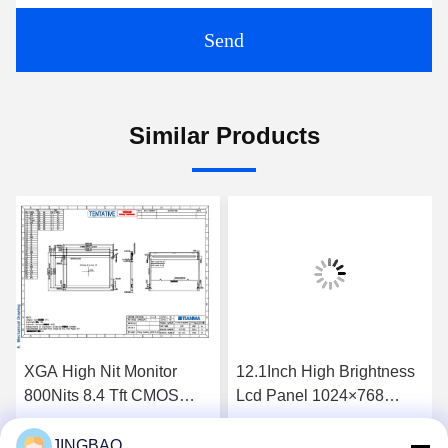
Send
Similar Products
XGA High Nit Monitor
12.1Inch High Brightness
800Nits 8.4 Tft CMOS
Lcd Panel 1024×768
Interface Lcd Panel
1300Nits Flat Screen Lcd
P0840VGF1MA01
P1210XGF1MA00
JINGBAO