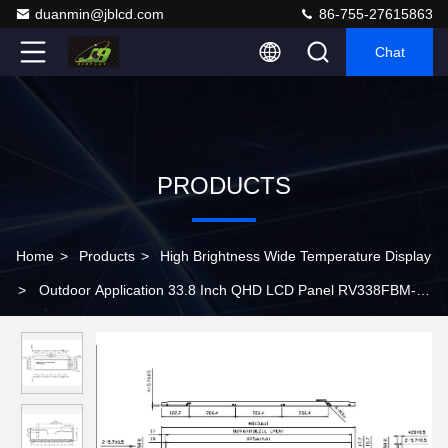
duanmin@jblcd.com
86-755-27615863
Chat
PRODUCTS
Home
>
Products
>
High Brightness Wide Temperature Display
>
Outdoor Application 33.8 Inch QHD LCD Panel RV338FBM-
N00 with 700 cd/m2 Luminance