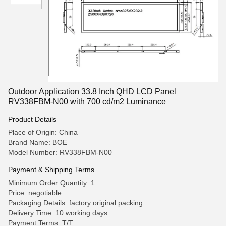
Outdoor Application 33.8 Inch QHD LCD Panel
RV338FBM-N00 with 700 cd/m2 Luminance
Product Details
Place of Origin: China
Brand Name: BOE
Model Number: RV338FBM-N00
Payment & Shipping Terms
Minimum Order Quantity: 1
Price: negotiable
Packaging Details: factory original packing
Delivery Time: 10 working days
Payment Terms: T/T