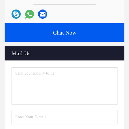
Chat Now
Mail Us