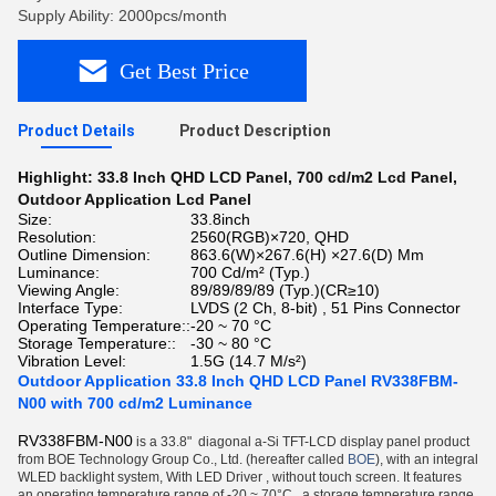
Supply Ability: 2000pcs/month
Get Best Price
Product Details
Product Description
Highlight:
33.8 Inch QHD LCD Panel
,
700 cd/m2 Lcd Panel
,
Outdoor Application Lcd Panel
Size:
33.8inch
Resolution:
2560(RGB)×720, QHD
Outline Dimension:
863.6(W)×267.6(H) ×27.6(D) Mm
Luminance:
700 Cd/m² (Typ.)
Viewing Angle:
89/89/89/89 (Typ.)(CR≥10)
Interface Type:
LVDS (2 Ch, 8-bit) , 51 Pins Connector
Operating Temperature::
-20 ~ 70 °C
Storage Temperature::
-30 ~ 80 °C
Vibration Level:
1.5G (14.7 M/s²)
Outdoor Application 33.8 Inch QHD LCD Panel RV338FBM-
N00 with 700 cd/m2 Luminance
RV338FBM-N00
is a 33.8"
diagonal a-Si TFT-LCD display panel product
from BOE Technology Group Co., Ltd. (hereafter called
BOE
), with an integral
WLED backlight system, With LED Driver , without touch screen. It features
an operating temperature range of -20 ~ 70°C , a storage temperature range