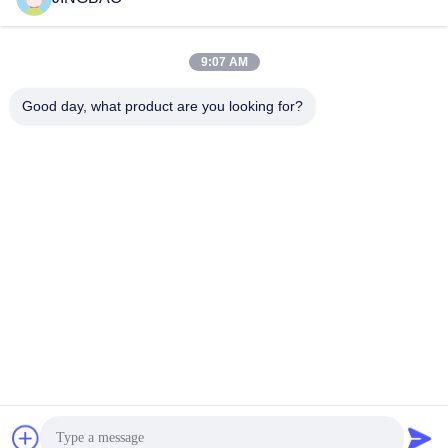
Get Best Price
Get Best Price
9:07 AM
Good day, what product are you looking for?
JINGBAO INTERNATIONAL CO.,LIMITED
duanmin@jblcd.com
86-755-27615863
Room 306, 3th floor, Block D, Duocai Hi-Tech Park, No. 5,
Guanle Road, Luhu community, Guanhu street, Longhua
District, Shenzhen
China Good Quality TFT Display Modules Supplier.
Copyright © 2024-2026 JINGBAO INTERNATIONAL
CO.,LIMITED . All Rights Reserved.