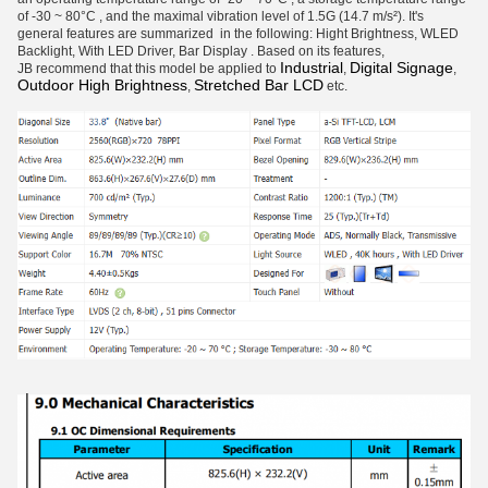
of -30 ~ 80°C , and the maximal vibration level of 1.5G (14.7 m/s²). It's
general features are summarized in the following: Hight Brightness, WLED
Backlight, With LED Driver, Bar Display . Based on its features,
Industrial
Digital Signage
JB recommend that this model be applied to
,
,
Outdoor High Brightness
Stretched Bar LCD
,
etc.