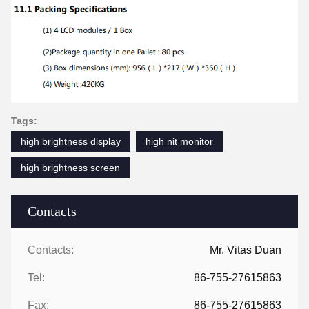
Tags:
high brightness display
high nit monitor
high brightness screen
Contacts
Contacts:
Mr. Vitas Duan
Tel:
86-755-27615863
Fax:
86-755-27615863