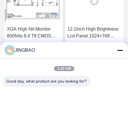
XGA High Nit Monitor
12.1Inch High Brightness
800Nits 8.4 Tft CMOS
Lcd Panel 1024×768
Interface Lcd Panel
1300Nits Flat Screen Lcd
P0840VGF1MA01
P1210XGF1MA00
JINGBAO
Get Best Price
Get Best Price
1:25 AM
Good day, what product are you looking for?
JINGBAO INTERNATIONAL CO.,LIMITED
duanmin@jblcd.com
86-755-27615863