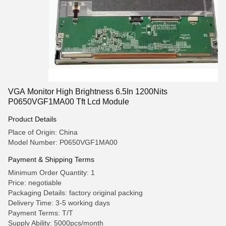
VGA Monitor High Brightness 6.5In 1200Nits
P0650VGF1MA00 Tft Lcd Module
Product Details
Place of Origin: China
Model Number: P0650VGF1MA00
Payment & Shipping Terms
Minimum Order Quantity: 1
Price: negotiable
Packaging Details: factory original packing
Delivery Time: 3-5 working days
Payment Terms: T/T
Supply Ability: 5000pcs/month