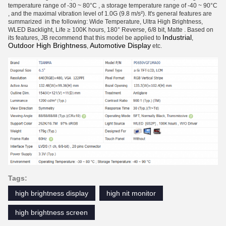
temperature range of -30 ~ 80°C , a storage temperature range of -40 ~ 90°C
, and the maximal vibration level of 1.0G (9.8 m/s²). It's general features are
summarized in the following: Wide Temperature, Ultra High Brightness,
WLED Backlight, Life ≥ 100K hours, 180° Reverse, 6/8 bit, Matte . Based on
Industrial
its features, JB recommend that this model be applied to
,
Outdoor High Brightness
Automotive Display
,
etc.
Tags:
high brightness display
high nit monitor
high brightness screen