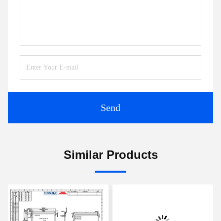
Send
Similar Products