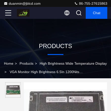
duanmin@jblcd.com
86-755-27615863
Chat
PRODUCTS
Home
>
Products
>
High Brightness Wide Temperature Display
>
VGA Monitor High Brightness 6.5In 1200Nits
P0650VGF1MA00 Tft Lcd Module