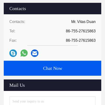
Contacts
Contacts:
Mr. Vitas Duan
Tel:
86-755-27615863
Fax:
86-755-27615863
Chat Now
Mail Us