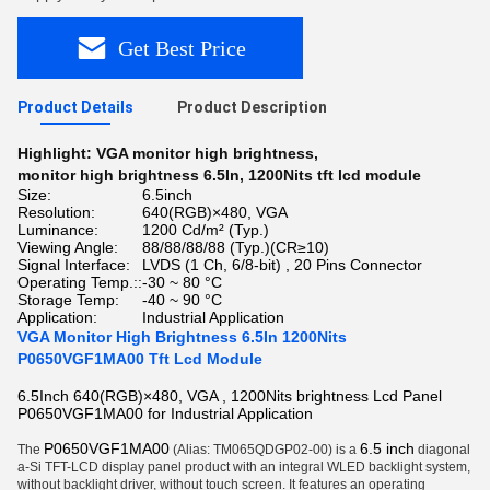
Get Best Price
Product Details
Product Description
Highlight:
VGA monitor high brightness
,
monitor high brightness 6.5In
,
1200Nits tft lcd module
Size:
6.5inch
Resolution:
640(RGB)×480, VGA
Luminance:
1200 Cd/m² (Typ.)
Viewing Angle:
88/88/88/88 (Typ.)(CR≥10)
Signal Interface:
LVDS (1 Ch, 6/8-bit) , 20 Pins Connector
Operating Temp.::
-30 ~ 80 °C
Storage Temp:
-40 ~ 90 °C
Application:
Industrial Application
VGA Monitor High Brightness 6.5In 1200Nits
P0650VGF1MA00 Tft Lcd Module
6.5Inch 640(RGB)×480, VGA , 1200Nits brightness Lcd Panel
P0650VGF1MA00 for Industrial Application
P0650VGF1MA00
6.5 inch
The
(Alias: TM065QDGP02-00) is a
diagonal
a-Si TFT-LCD display panel product
with an integral WLED backlight system,
without backlight driver, without touch screen. It features an operating