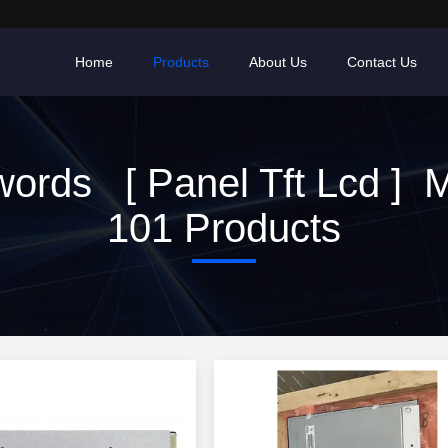
Home
Products
About Us
Contact Us
ords [ Panel Tft Lcd ] 
101 Products