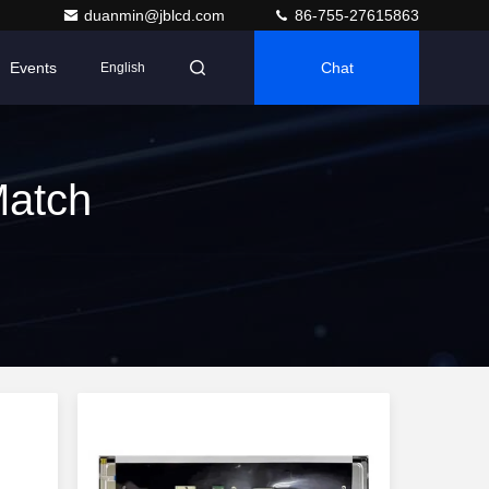
duanmin@jblcd.com
86-755-27615863
Events
Chat
English
Match