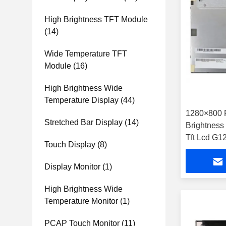
High Brightness TFT Module
(14)
Wide Temperature TFT
Module
(16)
High Brightness Wide
Temperature Display
(44)
1280×800 
Stretched Bar Display
(14)
Brightnes
Tft Lcd G
Touch Display
(8)
Display Monitor
(1)
High Brightness Wide
Temperature Monitor
(1)
PCAP Touch Monitor
(11)