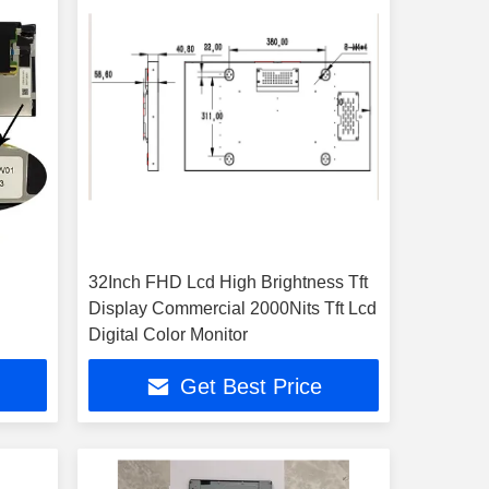
32Inch FHD Lcd High Brightness Tft
T
Display Commercial 2000Nits Tft Lcd
Digital Color Monitor
Get Best Price