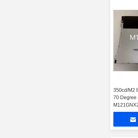
350cd/M2 8 Bit Touch Tft
70 Degree 12.1 Lcd Panel
M121GNX2