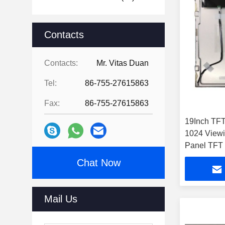
Contacts
Contacts:
Mr. Vitas Duan
Tel:
86-755-27615863
Fax:
86-755-27615863
19Inch TFT
1024 View
Panel TFT
Chat Now
Mail Us