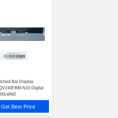
etched Bar Display
QV240FBM-N10 Digital
00cd/M2
Get Best Price