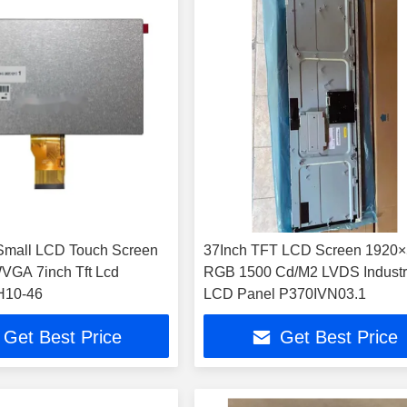
Small LCD Touch Screen
37Inch TFT LCD Screen 1920
VGA 7inch Tft Lcd
RGB 1500 Cd/M2 LVDS Industr
10-46
LCD Panel P370IVN03.1
Get Best Price
Get Best Price