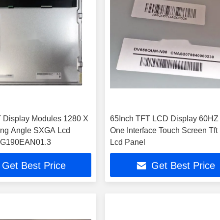
 Display Modules 1280 X
65Inch TFT LCD Display 60HZ
ing Angle SXGA Lcd
One Interface Touch Screen Tft
 G190EAN01.3
Lcd Panel
Get Best Price
Get Best Price