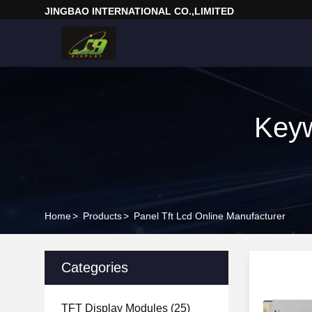
JINGBAO INTERNATIONAL CO.,LIMITED
Keyw
Home
>
Products
>
Panel Tft Lcd Online Manufacturer
Categories
TFT Display Modules
(25)