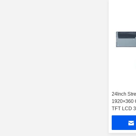
24Inch Str
1920×360 
TFT LCD 3