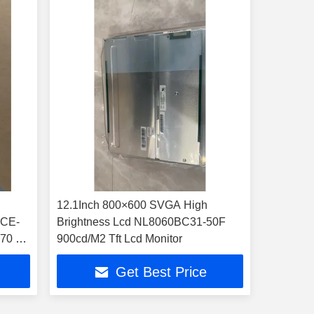
12.1Inch 800×600 SVGA High
XCE-
Brightness Lcd NL8060BC31-50F
 70 °C
900cd/M2 Tft Lcd Monitor
Get Best Price