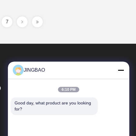
7
JINGBAO
D
6:10 PM
Good day, what product are you looking 
Quick Links
for?
News
Cases