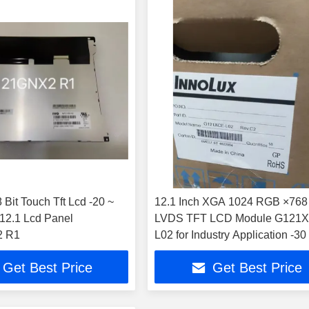
 Lcd -20 ~
12.1 Inch XGA 1024 RGB ×768
LVDS TFT LCD Module G121
 R1
L02 for Industry Application -30
High Brightness 500cd/m2
Get Best Price
Get Best Price