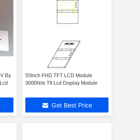
 V By
55Inch FHD TFT LCD Module
 Lcd
3000Nits Tft Lcd Display Module
Get Best Price