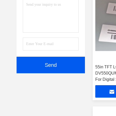
Send
55in TFT 
DV550QUM-
For Digital