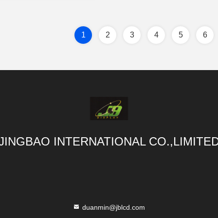
1
2
3
4
5
6
JINGBAO INTERNATIONAL CO.,LIMITE
duanmin@jblcd.com