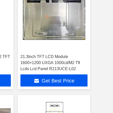
2 TFT
21.3Inch TFT LCD Module
1600×1200 UXGA 1000cd/M2 Tft
Lcds Lcd Panel R213UCE-L02
Get Best Price