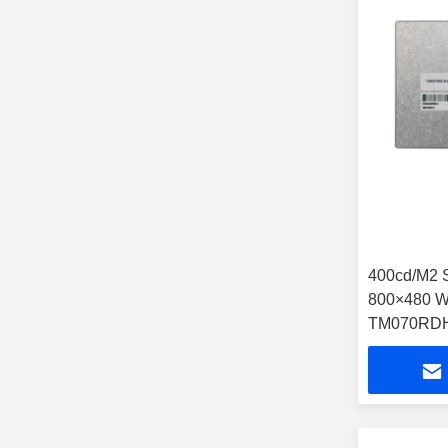
400cd/M2 
800×480 W
TM070RDH