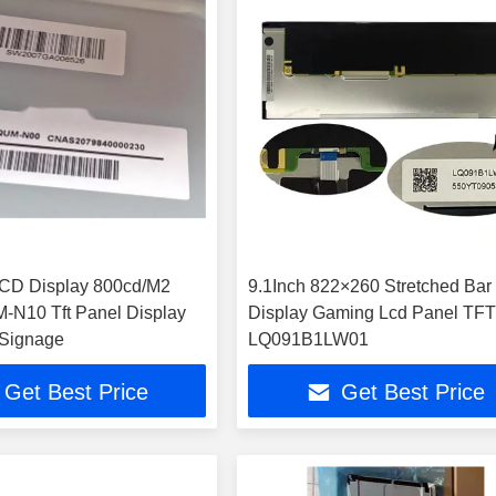
LCD Display 800cd/M2
9.1Inch 822×260 Stretched Bar
N10 Tft Panel Display
Display Gaming Lcd Panel TF
 Signage
LQ091B1LW01
Get Best Price
Get Best Price