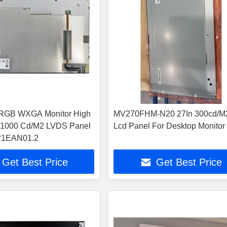
RGB WXGA Monitor High
MV270FHM-N20 27In 300cd/M
s 1000 Cd/M2 LVDS Panel
Lcd Panel For Desktop Monitor
121EAN01.2
Get Best Price
Get Best Price