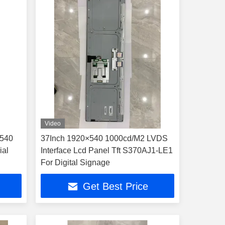
Video
×540
37Inch 1920×540 1000cd/M2 LVDS
ial
Interface Lcd Panel Tft S370AJ1-LE1
For Digital Signage
Get Best Price