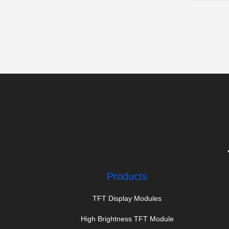
Products
TFT Display Modules
High Brightness TFT Module