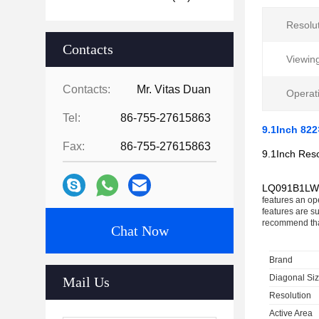
Resolut
Contacts
Viewing
Contacts:
Mr. Vitas Duan
Operat
Tel:
86-755-27615863
9.1Inch 82
Fax:
86-755-27615863
9.1Inch Res
LQ091B1LW
features an ope
features are s
recommend tha
Chat Now
Brand
Diagonal Si
Mail Us
Resolution
Active Area