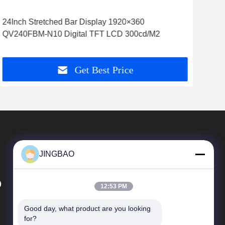
24Inch Stretched Bar Display 1920×360
7.8
QV240FBM-N10 Digital TFT LCD 300cd/M2
Indu
Get Best Price
JINGBAO
D
12:53 PM
Good day, what product are you looking 
Quick Links
for?