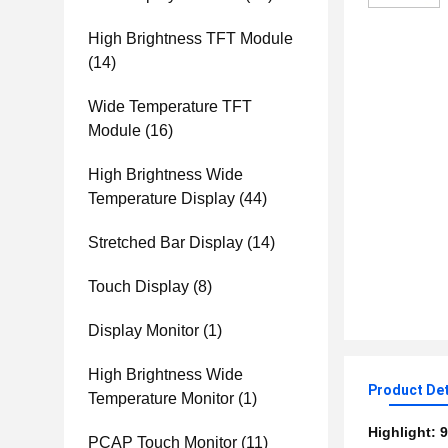
High Brightness TFT Module
(14)
Wide Temperature TFT
Module
(16)
High Brightness Wide
Temperature Display
(44)
Stretched Bar Display
(14)
Touch Display
(8)
Display Monitor
(1)
High Brightness Wide
Product Det
Temperature Monitor
(1)
Highlight:
9
PCAP Touch Monitor
(11)