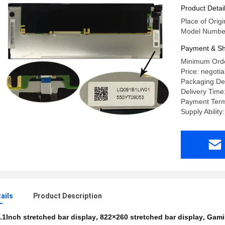
Product Detai
Place of Origi
Model Numbe
Payment & Sh
Minimum Orde
Price: negotia
Packaging Deta
Delivery Time
Payment Term
Supply Abilit
ails
Product Description
.1Inch stretched bar display
,
822×260 stretched bar display
,
Gamin