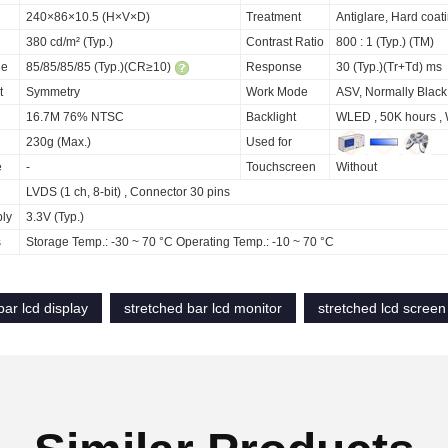
240×86×10.5 (H×V×D)
Treatment
Antiglare, Hard coat
380 cd/m² (Typ.)
Contrast Ratio
800 : 1 (Typ.) (TM)
le
85/85/85/85 (Typ.)(CR≥10)
Response
30 (Typ.)(Tr+Td) ms
t
Symmetry
Work Mode
ASV, Normally Black
16.7M 76% NTSC
Backlight
WLED , 50K hours , 
230g (Max.)
Used for
e
-
Touchscreen
Without
LVDS (1 ch, 8-bit) , Connector 30 pins
ply
3.3V (Typ.)
s
Storage Temp.: -30 ~ 70 °C Operating Temp.: -10 ~ 70 °C
bar lcd display
stretched bar lcd monitor
stretched lcd screen