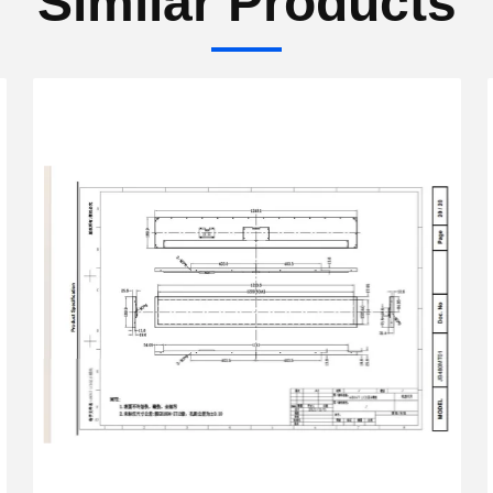
Similar Products