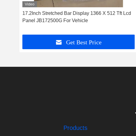
Video
Tft
17.2Inch Stretched Bar Display 1366 X 512 Tft Lcd
e
Panel JB172500G For Vehicle
Get Best Price
Products