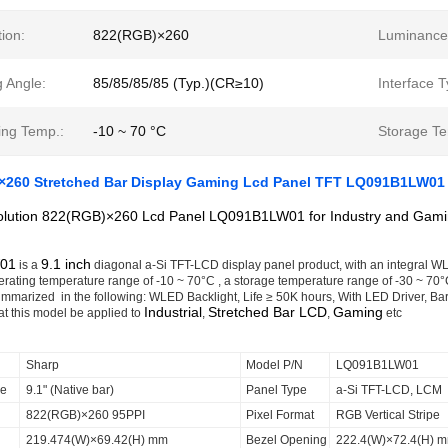
ion:
822(RGB)×260
Luminance
 Angle:
85/85/85/85 (Typ.)(CR≥10)
Interface T
ing Temp.:
-10 ~ 70 °C
Storage Te
2×260 Stretched Bar Display Gaming Lcd Panel TFT LQ091B1LW01
olution 822(RGB)×260 Lcd Panel LQ091B1LW01 for Industry and Gamin
01
9.1 inch
is a
diagonal a-Si TFT-LCD display panel product, with an integral WLE
rating temperature range of -10 ~ 70°C , a storage temperature range of -30 ~ 70°C ,
ummarized in the following: WLED Backlight, Life ≥ 50K hours, With LED Driver, Bar
Industrial
Stretched Bar LCD
Gaming
t this model be applied to
,
,
etc
Sharp
Model P/N
LQ091B1LW01
ze
9.1" (Native bar)
Panel Type
a-Si TFT-LCD, LCM
822(RGB)×260 95PPI
Pixel Format
RGB Vertical Stripe
219.474(W)×69.42(H) mm
Bezel Opening
222.4(W)×72.4(H) 