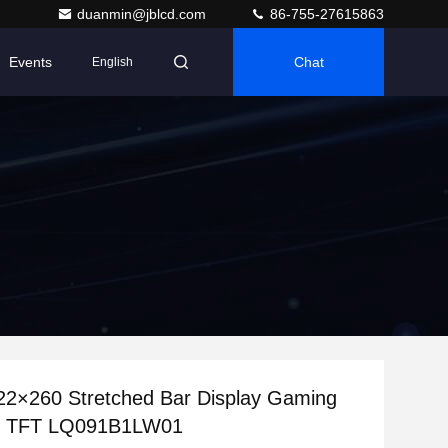
duanmin@jblcd.com
86-755-27615863
Events
Chat
English
22×260 Stretched Bar Display Gaming
l TFT LQ091B1LW01