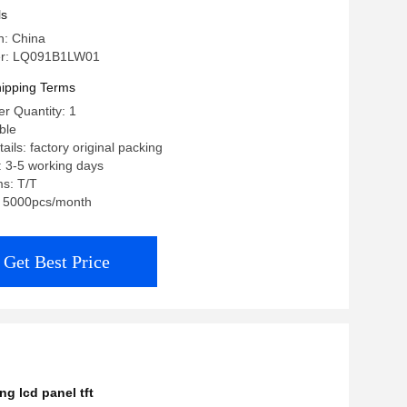
ls
n: China
r: LQ091B1LW01
ipping Terms
r Quantity: 1
ble
ils: factory original packing
: 3-5 working days
s: T/T
y: 5000pcs/month
Get Best Price
g lcd panel tft