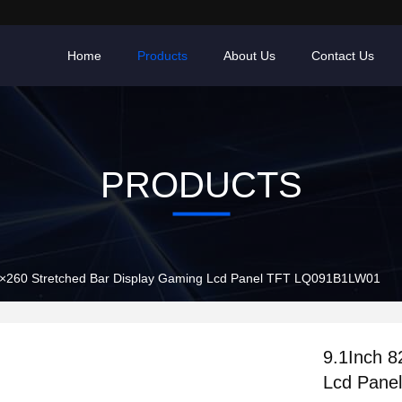
Home
Products
About Us
Contact Us
PRODUCTS
2×260 Stretched Bar Display Gaming Lcd Panel TFT LQ091B1LW01
9.1Inch 8
Lcd Pane