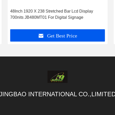
48Inch 1920 X 238 Stretched Bar Lcd Display
700nits JB480MT01 For Digital Signage
Get Best Price
JINGBAO INTERNATIONAL CO.,LIMITE