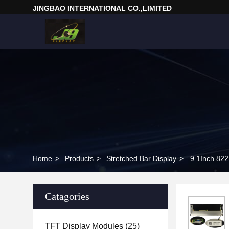
JINGBAO INTERNATIONAL CO.,LIMITED
Home
>
Products
>
Stretched Bar Display
>
9.1Inch 82
Catagories
TFT Display Modules
(25)