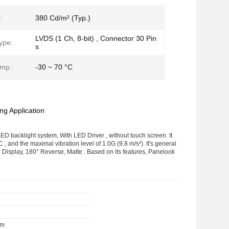
:
380 Cd/m² (Typ.)
LVDS (1 Ch, 8-bit) , Connector 30 Pin
ype:
s
mp.:
-30 ~ 70 °C
g Application
D backlight system, With LED Driver , without touch screen. It
 and the maximal vibration level of 1.0G (9.8 m/s²). It's general
 Display, 180° Reverse, Matte . Based on its features, Panelook
mm