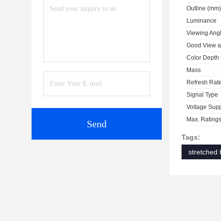
Outline (mm)
Luminance
Viewing Ang
Good View a
Color Depth
Mass
Refresh Rat
Signal Type
Voltage Sup
Max. Rating
Send
Tags:
stretched 