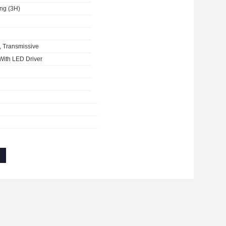
ing (3H)
, Transmissive
With LED Driver