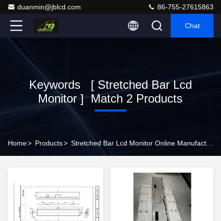
duanmin@jblcd.com
86-755-27615863
Chat
Keywords [ Stretched Bar Lcd
Monitor ] Match 2 Products
Home
>
Products
>
Stretched Bar Lcd Monitor Online Manufacturer