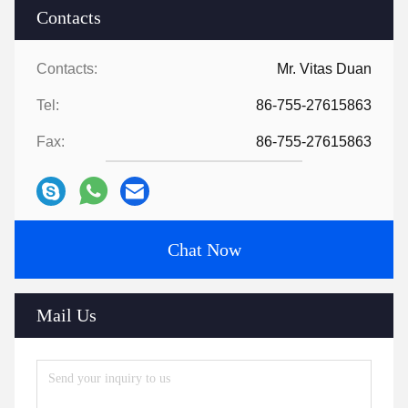
Contacts
Contacts:
Mr. Vitas Duan
Tel:
86-755-27615863
Fax:
86-755-27615863
Chat Now
Mail Us