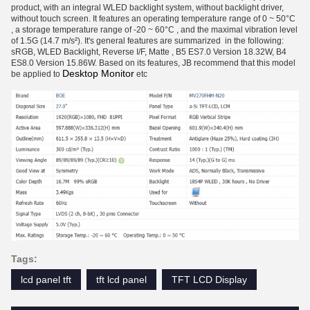
product, with an integral WLED backlight system, without backlight driver,
without touch screen. It features an operating temperature range of 0 ~ 50°C
, a storage temperature range of -20 ~ 60°C , and the maximal vibration level
of 1.5G (14.7 m/s²). It's general features are summarized in the following:
sRGB, WLED Backlight, Reverse I/F, Matte , B5 ES7.0 Version 18.32W, B4
ES8.0 Version 15.86W. Based on its features, JB recommend that this model
Desktop Monitor
be applied to
etc
Tags:
lcd panel tft
tft lcd panel
TFT LCD Display