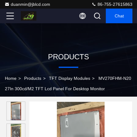
duanmin@jblcd.com
86-755-27615863
Chat
PRODUCTS
Home
>
Products
>
TFT Display Modules
>
MV270FHM-N20
27In 300cd/M2 TFT Lcd Panel For Desktop Monitor