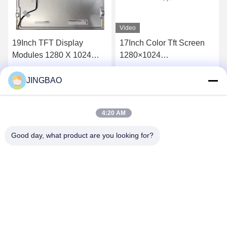
Video
19Inch TFT Display
17Inch Color Tft Screen
Modules 1280 X 1024
1280×1024
Viewing Angle SXGA Lcd
M170ETN01.1 For
Panel TFT G190EAN01.3
Desktop Monitor
JINGBAO
Get Best Price
Get Best Price
4:20 AM
Good day, what product are you looking for?
JINGBAO INTERNATIONAL CO.,LIMITED
duanmin@jblcd.com
86-755-27615863
Room 306, 3th floor, Block D, Duocai Hi-Tech Park, No. 5,