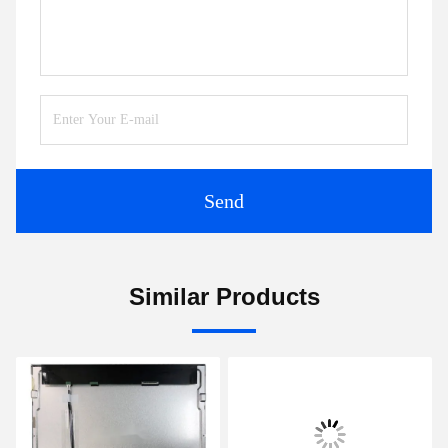
Send
Similar Products