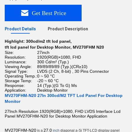
Get Best Price
Product Details
Product Description
Highlight:
300cd/m2 tft lcd panel
,
tft lcd panel for Desktop Monitor
,
MV270FHM N20
Size:
27inch
Resolution:
1920(RGB)×1080, FHD
Luminance:
300 Cd/m² (Typ.)
Viewing Angle:
89/89/89/89 (Typ.)(CR≥10)
Signal Type:
LVDS (2 Ch, 8-bit) , 30 Pins Connector
Operating Temp.:
0 ~ 50 °C
Storage Temp:
-20 ~ 60 °C
Response:
14 (Typ.)(G To G) Ms
Application:
Desktop Monitor
MV270FHM-N20 27In 300cd/M2 TFT Lcd Panel For Desktop
Monitor
27Inch Resolution 1920(RGB)×1080, FHD LVDS Interface Lcd
Panel MV270FHM-N20 for Desktop Monitor Application
MV270FHM-N20
27.0
is a
inch
diagonal a-Si TFT-LCD display panel