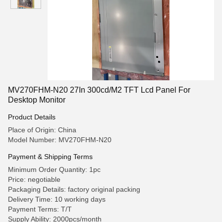
MV270FHM-N20 27In 300cd/M2 TFT Lcd Panel For
Desktop Monitor
Product Details
Place of Origin: China
Model Number: MV270FHM-N20
Payment & Shipping Terms
Minimum Order Quantity: 1pc
Price: negotiable
Packaging Details: factory original packing
Delivery Time: 10 working days
Payment Terms: T/T
Supply Ability: 2000pcs/month