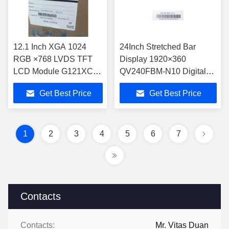
12.1 Inch XGA 1024
24Inch Stretched Bar
RGB ×768 LVDS TFT
Display 1920×360
LCD Module G121XCE-
QV240FBM-N10 Digital
L02 for Industry
TFT LCD 300cd/M2
Get Best Price
Get Best Price
Application -30 70 °C
High Brightness
500cd/m2
1
2
3
4
5
6
7
Contacts
Contacts:
Mr. Vitas Duan