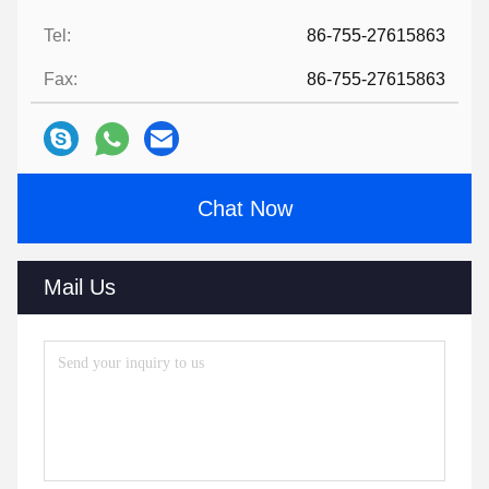
Tel:
86-755-27615863
Fax:
86-755-27615863
Chat Now
Mail Us