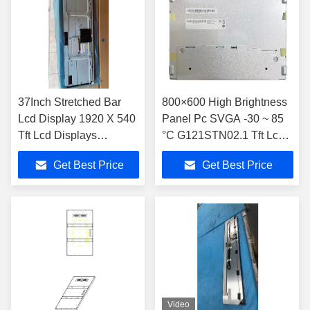
37Inch Stretched Bar
800×600 High Brightness
Lcd Display 1920 X 540
Panel Pc SVGA -30 ~ 85
Tft Lcd Displays
°C G121STN02.1 Tft Lcd
1000nits JB370IVN03.1
Display Module
Get Best Price
Get Best Price
For Vehicle
Video