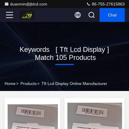
duanmin@jblcd.com
86-755-27615863
Chat
Keywords [ Tft Lcd Display ]
Match 105 Products
Home
>
Products
>
Tft Lcd Display Online Manufacturer