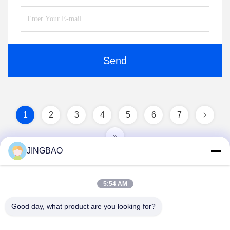
Send
1
2
3
4
5
6
7
JINGBAO
5:54 AM
Good day, what product are you looking for?