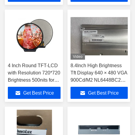
Video
4 Inch Round TFT-LCD
8.4Inch High Brightness
with Resolution 720*720
Tft Display 640 × 480 VGA
Brightness 500nits for
900Cd/M2 NL6448BC26-
Industry Application
26C For Outdoor
Get Best Price
Get Best Price