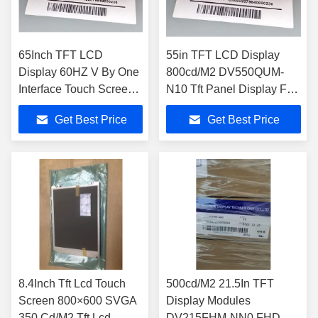
65Inch TFT LCD
55in TFT LCD Display
Display 60HZ V By One
800cd/M2 DV550QUM-
Interface Touch Screen
N10 Tft Panel Display For
Tft Lcd Lcd Panel
Digital Signage
Get Best Price
Get Best Price
8.4Inch Tft Lcd Touch
500cd/M2 21.5In TFT
Screen 800×600 SVGA
Display Modules
350 Cd/M2 Tft Lcd
DV215FHM-NN0 FHD