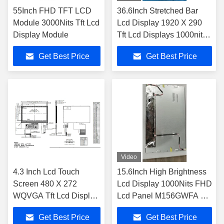
55Inch FHD TFT LCD
36.6Inch Stretched Bar
Module 3000Nits Tft Lcd
Lcd Display 1920 X 290
Display Module
Tft Lcd Displays 1000nits
JB3661000G For Vehicle
Get Best Price
Get Best Price
Video
4.3 Inch Lcd Touch
15.6Inch High Brightness
Screen 480 X 272
Lcd Display 1000Nits FHD
WQVGA Tft Lcd Display
Lcd Panel M156GWFA R0
Module
Industrial Outdoor
Get Best Price
Get Best Price
JB0430BDP10RF-C-2