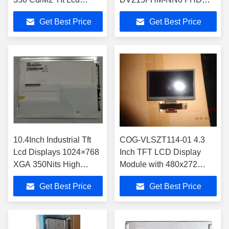
Display Module
TFT LCD Display
Get Best Price
Get Best Price
M084GNS1 R1
10.4Inch Industrial Tft
COG-VLSZT114-01 4.3
Lcd Displays 1024×768
Inch TFT LCD Display
XGA 350Nits High
Module with 480x272
Brightness Lcd
Resolution for Parallel
Get Best Price
Get Best Price
M104GNX1 R1 LVDS
RGB Signal Interface