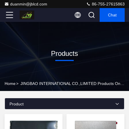
duanmin@jblcd.com
86-755-27615863
Chat
Products
Home
>
JINGBAO INTERNATIONAL CO.,LIMITED Products Online
Product