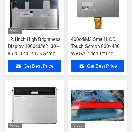
Video
12.1Inch High Brightness
400cd/M2 Small LCD
Display 1000cd/m2 -30 ~
Touch Screen 800×480
85 °C Lcd LVDS Screen
WVGA 7inch Tft Lcd
G121XCE-LM1
TM070RDH10-46
Get Best Price
Get Best Price
Video
Video