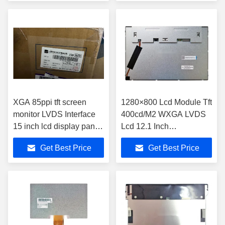
XGA 85ppi tft screen
1280×800 Lcd Module Tft
monitor LVDS Interface
400cd/M2 WXGA LVDS
15 inch lcd display panel
Lcd 12.1 Inch
TM150TDSG70
EV121WXM-N10
Get Best Price
Get Best Price