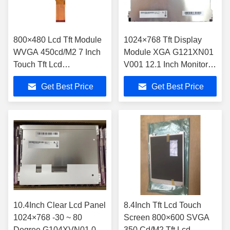
800×480 Lcd Tft Module
1024×768 Tft Display
WVGA 450cd/M2 7 Inch
Module XGA G121XN01
Touch Tft Lcd
V001 12.1 Inch Monitor
TM070RDH10-40
60Hz
Get Best Price
Get Best Price
10.4Inch Clear Lcd Panel
8.4Inch Tft Lcd Touch
1024×768 -30 ~ 80
Screen 800×600 SVGA
Degree G104XVN01.0
350 Cd/M2 Tft Lcd