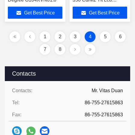
Display Module
Get Best Price
Get Best Price
M084GNS1 R1
1
2
3
4
5
6
7
8
Contacts
Contacts:
Mr. Vitas Duan
Tel:
86-755-27615863
Fax:
86-755-27615863