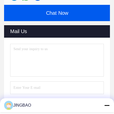
Chat Now
Mail Us
JINGBAO
Send