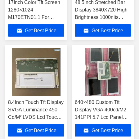
17Inch Color Tft Screen
48.5Inch Stretched Bar
1280×1024
Display 3840X720 High
M170ETN01.1 For
Brightness 1000nits
Desktop Monitor
Metro Bar LCD Display
Get Best Price
Get Best Price
S485AJ1-A01
8.4Inch Touch Tft Display
640×480 Custom Tft
SVGA Luminance 450
Display VGA 400cd/M2
Cd/M² LVDS Lcd Touch
141PPI 5.7 Lcd Panel
Tft Display G084SN05
TM057QDH01-41
Get Best Price
Get Best Price
V9