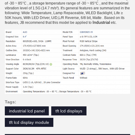
of -30 ~ 85°C , a storage temperature range of -30 ~ 85°C , and the maximal
vibration level of 1.5G (14.7 m/s²). It's general features are summarized in the
following: Wide Temperature, Lamp Repaceable, WLED Backlight, Life ≥
50K hours, With LED Driver, U/D,L/R Reverse, 6/8 bit, Matte . Based on its
Industrial
features, JB recommend that this model be applied to
etc.
Tags:
industrial lcd panel
tft lcd displays
tft lcd display module