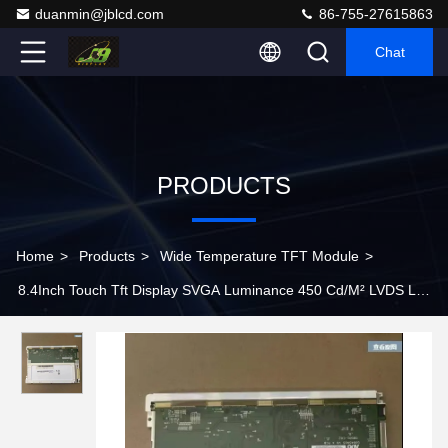
duanmin@jblcd.com
86-755-27615863
Chat
PRODUCTS
Home
>
Products
>
Wide Temperature TFT Module
>
8.4Inch Touch Tft Display SVGA Luminance 450 Cd/M² LVDS Lcd
Touch Tft Display G084SN05 V9