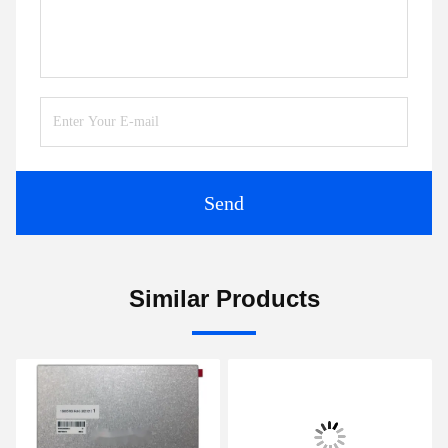
Send
Similar Products