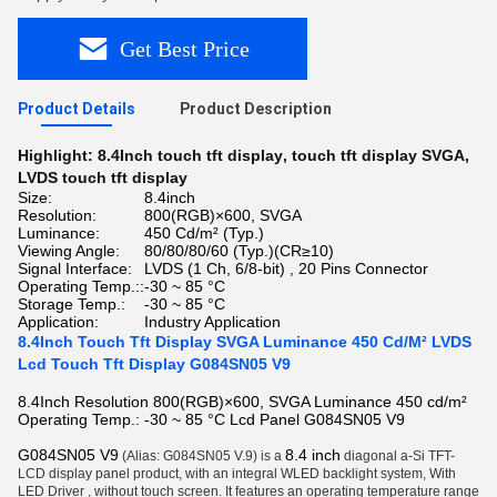
Get Best Price
Product Details
Product Description
Highlight:
8.4Inch touch tft display
,
touch tft display SVGA
,
LVDS touch tft display
Size:
8.4inch
Resolution:
800(RGB)×600, SVGA
Luminance:
450 Cd/m² (Typ.)
Viewing Angle:
80/80/80/60 (Typ.)(CR≥10)
Signal Interface:
LVDS (1 Ch, 6/8-bit) , 20 Pins Connector
Operating Temp.::
-30 ~ 85 °C
Storage Temp.:
-30 ~ 85 °C
Application:
Industry Application
8.4Inch Touch Tft Display SVGA Luminance 450 Cd/M² LVDS
Lcd Touch Tft Display G084SN05 V9
8.4Inch Resolution 800(RGB)×600, SVGA Luminance 450 cd/m²
Operating Temp.: -30 ~ 85 °C Lcd Panel G084SN05 V9
G084SN05 V9
8.4 inch
(Alias: G084SN05 V.9) is a
diagonal a-Si TFT-
LCD display panel product, with an integral WLED backlight system, With
LED Driver , without touch screen. It features an operating temperature range