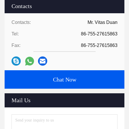
Contacts
Contacts:
Mr. Vitas Duan
Tel:
86-755-27615863
Fax:
86-755-27615863
Chat Now
Mail Us