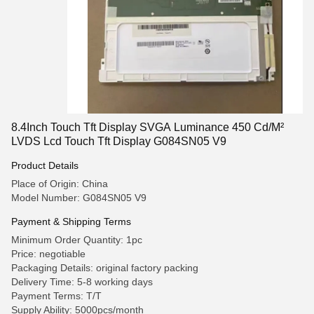
8.4Inch Touch Tft Display SVGA Luminance 450 Cd/M²
LVDS Lcd Touch Tft Display G084SN05 V9
Product Details
Place of Origin: China
Model Number: G084SN05 V9
Payment & Shipping Terms
Minimum Order Quantity: 1pc
Price: negotiable
Packaging Details: original factory packing
Delivery Time: 5-8 working days
Payment Terms: T/T
Supply Ability: 5000pcs/month