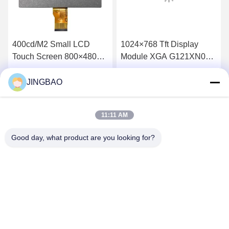
400cd/M2 Small LCD
1024×768 Tft Display
Touch Screen 800×480
Module XGA G121XN01
WVGA 7inch Tft Lcd
V001 12.1 Inch Monitor
TM070RDH10-46
60Hz
JINGBAO
Get Best Price
Get Best Price
11:11 AM
Good day, what product are you looking for?
JINGBAO INTERNATIONAL CO.,LIMITED
duanmin@jblcd.com
86-755-27615863