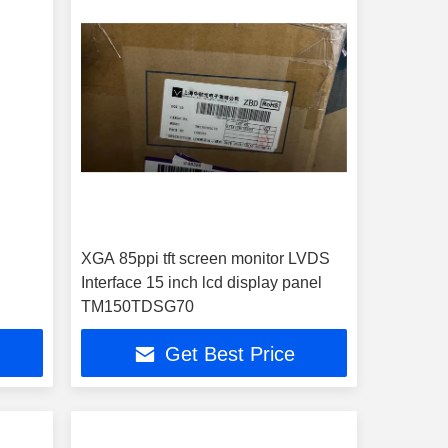
XGA 85ppi tft screen monitor LVDS
Interface 15 inch lcd display panel
TM150TDSG70
Get Best Price