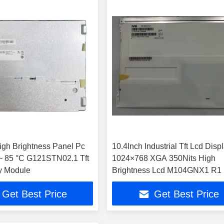
gh Brightness Panel Pc
10.4Inch Industrial Tft Lcd Disp
 85 °C G121STN02.1 Tft
1024×768 XGA 350Nits High
y Module
Brightness Lcd M104GNX
Get Best Price
Get Best Price