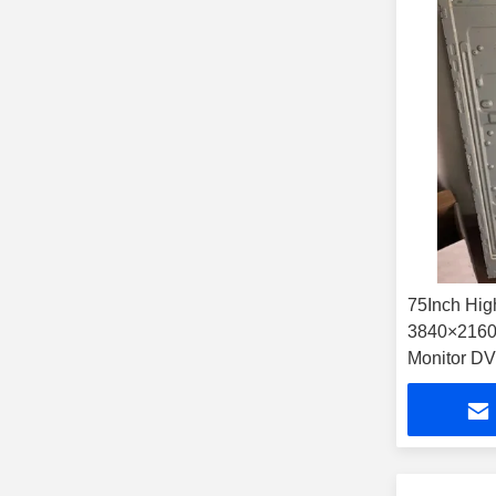
75Inch Hig
3840×2160 
Monitor 