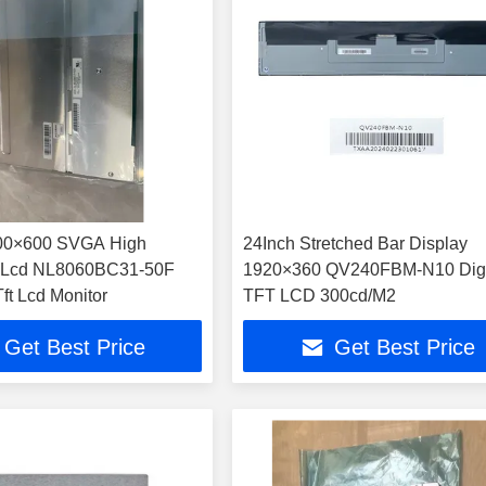
800×600 SVGA High
24Inch Stretched Bar Display
s Lcd NL8060BC31-50F
1920×360 QV240FBM-N10 Digi
ft Lcd Monitor
TFT LCD 300cd/M2
Get Best Price
Get Best Price