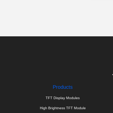
Products
TFT Display Modules
High Brightness TFT Module