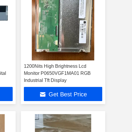
1200Nits High Brightness Lcd
tal
Monitor P0650VGF1MA01 RGB
Industrial Tft Display
Get Best Price