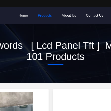
Home
Products
About Us
Contact Us
ords [ Lcd Panel Tft ] 
101 Products