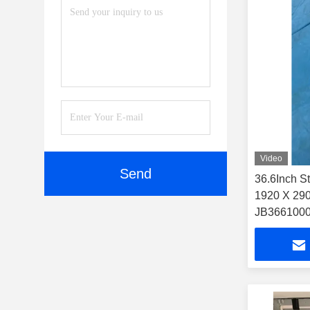
Video
Send
36.6Inch S
1920 X 290
JB3661000