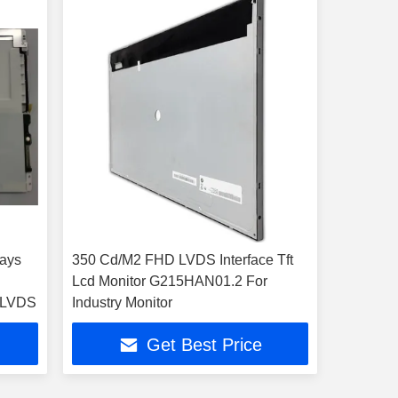
lays
350 Cd/M2 FHD LVDS Interface Tft
Lcd Monitor G215HAN01.2 For
1 R1 LVDS
Industry Monitor
Get Best Price