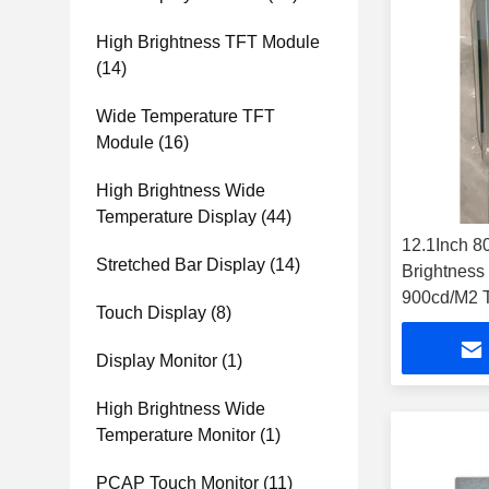
High Brightness TFT Module
(14)
Wide Temperature TFT
Module
(16)
High Brightness Wide
Temperature Display
(44)
12.1Inch 
Stretched Bar Display
(14)
Brightnes
900cd/M2 T
Touch Display
(8)
Display Monitor
(1)
High Brightness Wide
Temperature Monitor
(1)
PCAP Touch Monitor
(11)