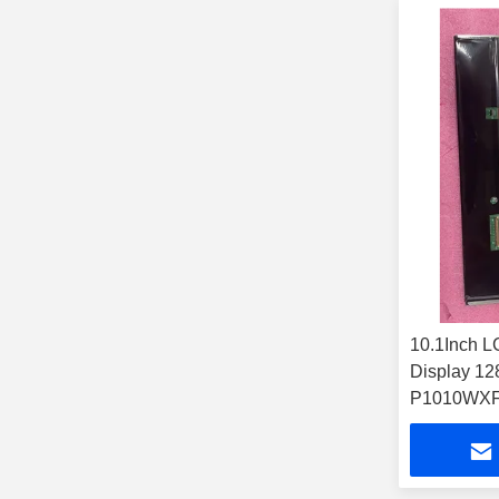
10.1Inch L
Display 1
P1010WX