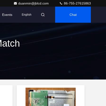
duanmin@jblcd.com
86-755-27615863
Events
Chat
English
Match