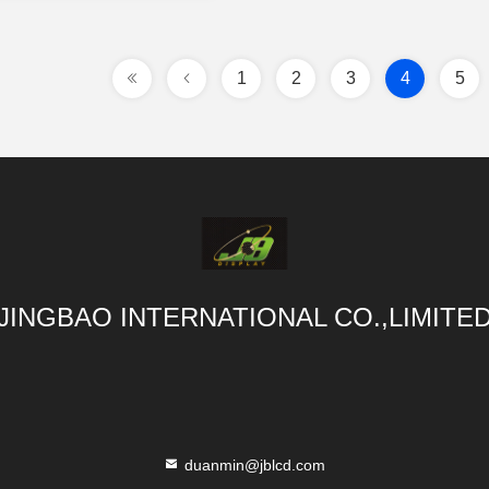
1
2
3
4
5
JINGBAO INTERNATIONAL CO.,LIMITE
duanmin@jblcd.com