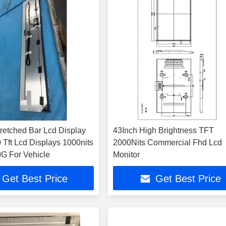
tretched Bar Lcd Display
43Inch High Brightness TFT
 Tft Lcd Displays 1000nits
2000Nits Commercial Fhd Lcd
G For Vehicle
Monitor
Get Best Price
Get Best Price