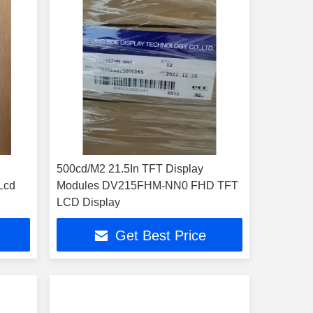
500cd/M2 21.5In TFT Display
Lcd
Modules DV215FHM-NN0 FHD TFT
1
LCD Display
Get Best Price