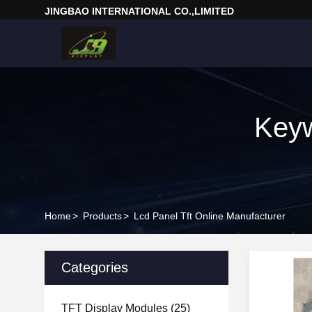
JINGBAO INTERNATIONAL CO.,LIMITED
Keyw
Home
>
Products
>
Lcd Panel Tft Online Manufacturer
Categories
TFT Display Modules
(25)