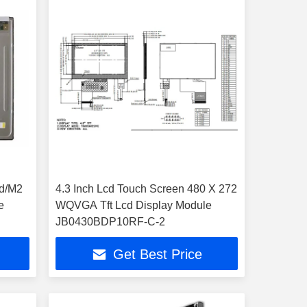
cd/M2
4.3 Inch Lcd Touch Screen 480 X 272
e
WQVGA Tft Lcd Display Module
JB0430BDP10RF-C-2
Get Best Price