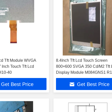
cd Tft Module WVGA
8.4Inch Tft Lcd Touch Screen
800×600 SVGA 350 Cd/M2 Tft 
10-40
Display Module M084GNS1 R
Get Best Price
Get Best Price