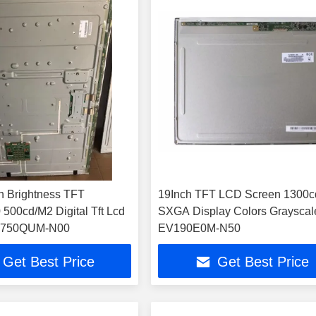
h Brightness TFT
19Inch TFT LCD Screen 1300
500cd/M2 Digital Tft Lcd
SXGA Display Colors Grayscal
DV750QUM-N00
EV190E0M-N50
Get Best Price
Get Best Price