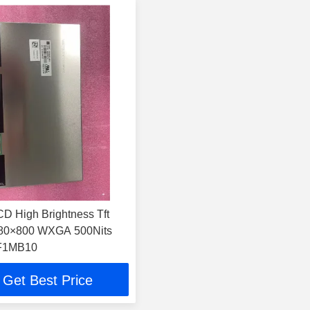
CD High Brightness Tft
280×800 WXGA 500Nits
F1MB10
Get Best Price