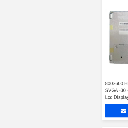
800×600 Hi
SVGA -30 ~
Lcd Displa