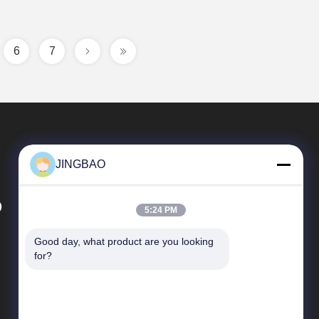
6
7
JINGBAO
D
5:24 PM
Good day, what product are you looking 
Quick Links
for?
News
Cases