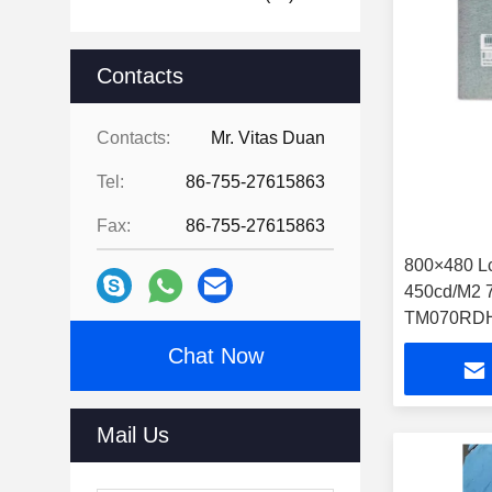
Contacts
Contacts:
Mr. Vitas Duan
Tel:
86-755-27615863
Fax:
86-755-27615863
800×480 L
450cd/M2 7 Inch Touch Tft Lcd
TM070RDH
Chat Now
Mail Us