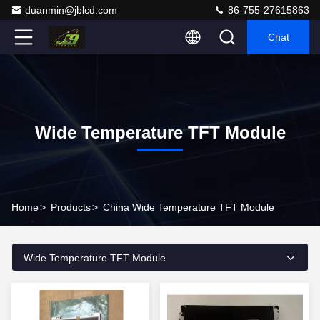
duanmin@jblcd.com
86-755-27615863
Chat
Wide Temperature TFT Module
Home
>
Products
>
China Wide Temperature TFT Module
Wide Temperature TFT Module