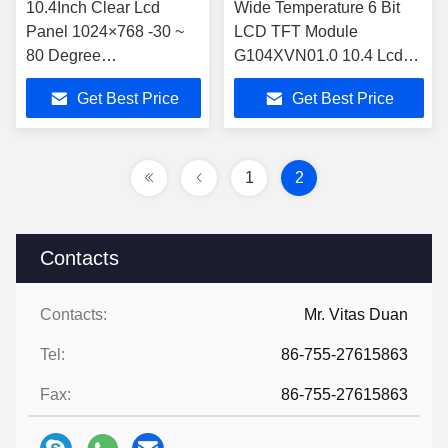
10.4Inch Clear Lcd
Wide Temperature 6 Bit
Panel 1024×768 -30 ~
LCD TFT Module
80 Degree
G104XVN01.0 10.4 Lcd
G104XVN01.0
Panel 470cd/M2
Get Best Price
Get Best Price
1
2
Contacts
Contacts:
Mr. Vitas Duan
Tel:
86-755-27615863
Fax:
86-755-27615863