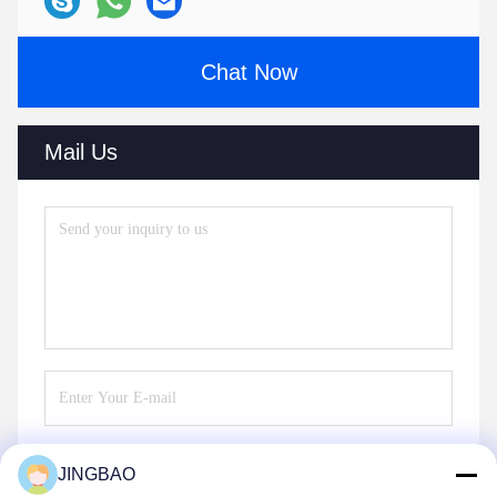
Chat Now
Mail Us
JINGBAO
Send