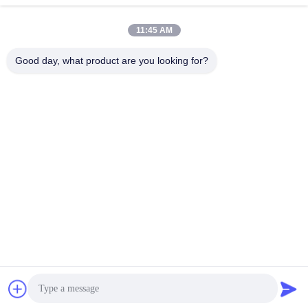
11:45 AM
Good day, what product are you looking for?
JINGBAO INTERNATIONAL CO.,LIMITED
duanmin@jblcd.com
86-755-27615863
Room 306, 3th floor, Block D, Duocai Hi-Tech Park, No. 5,
Guanle Road, Luhu community, Guanhu street, Longhua
District, Shenzhen
China Good Quality TFT Display Modules Supplier.
Copyright © 2024-2026 JINGBAO INTERNATIONAL
CO.,LIMITED . All Rights Reserved.