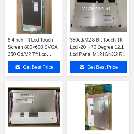
8.4Inch Tft Lcd Touch
350cd/M2 8 Bit Touch Tft
Screen 800×600 SVGA
Lcd -20 ~ 70 Degree 12.1
350 Cd/M2 Tft Lcd
Lcd Panel M121GNX2 R1
Display Module
Get Best Price
Get Best Price
M084GNS1 R1