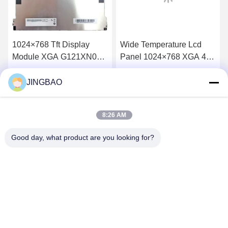
1024×768 Tft Display
Wide Temperature Lcd
Module XGA G121XN01
Panel 1024×768 XGA 400
V001 12.1 Inch Monitor
Cd/M2 15 Tft Lcd
60Hz
NLB150XG01L-01
JINGBAO
Get Best Price
Get Best Price
8:26 AM
Good day, what product are you looking for?
JINGBAO INTERNATIONAL CO.,LIMITED
duanmin@jblcd.com
86-755-27615863