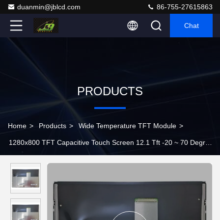
duanmin@jblcd.com
86-755-27615863
Chat
PRODUCTS
Home
>
Products
>
Wide Temperature TFT Module
>
1280x800 TFT Capacitive Touch Screen 12.1 Tft -20 ~ 70 Degree
G121ICE-L02