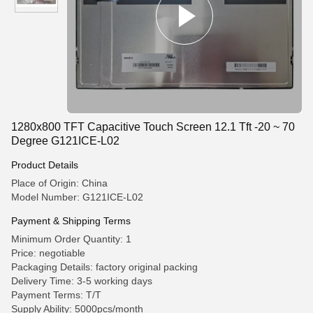
1280x800 TFT Capacitive Touch Screen 12.1 Tft -20 ~ 70
Degree G121ICE-L02
Product Details
Place of Origin: China
Model Number: G121ICE-L02
Payment & Shipping Terms
Minimum Order Quantity: 1
Price: negotiable
Packaging Details: factory original packing
Delivery Time: 3-5 working days
Payment Terms: T/T
Supply Ability: 5000pcs/month