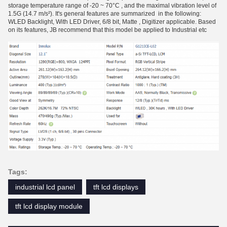
storage temperature range of -20 ~ 70°C , and the maximal vibration level of
1.5G (14.7 m/s²). It's general features are summarized in the following:
WLED Backlight, With LED Driver, 6/8 bit, Matte , Digitizer applicable. Based
on its features, JB recommend that this model be applied to Industrial etc
Tags:
industrial lcd panel
tft lcd displays
tft lcd display module