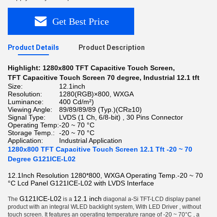
Get Best Price
Product Details
Product Description
Highlight:
1280x800 TFT Capacitive Touch Screen
,
TFT Capacitive Touch Screen 70 degree
,
Industrial 12.1 tft
Size:
12.1inch
Resolution:
1280(RGB)×800, WXGA
Luminance:
400 Cd/m²)
Viewing Angle:
89/89/89/89 (Typ.)(CR≥10)
Signal Type:
LVDS (1 Ch, 6/8-bit) , 30 Pins Connector
Operating Temp:
-20 ~ 70 °C
Storage Temp.:
-20 ~ 70 °C
Application:
Industrial Application
1280x800 TFT Capacitive Touch Screen 12.1 Tft -20 ~ 70
Degree G121ICE-L02
12.1Inch Resolution 1280*800, WXGA Operating Temp.-20 ~ 70
°C Lcd Panel G121ICE-L02 with LVDS Interface
G121ICE-L02
12.1 inch
The
is a
diagonal a-Si TFT-LCD display panel
product
with an integral WLED backlight system, With LED Driver , without
touch screen. It features an operating temperature range of -20 ~ 70°C , a