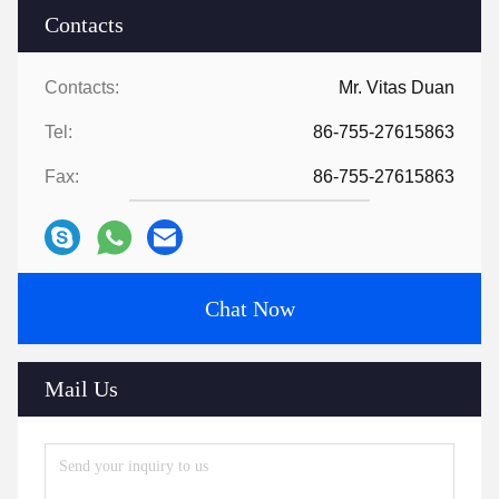
Contacts
Contacts:
Mr. Vitas Duan
Tel:
86-755-27615863
Fax:
86-755-27615863
Chat Now
Mail Us