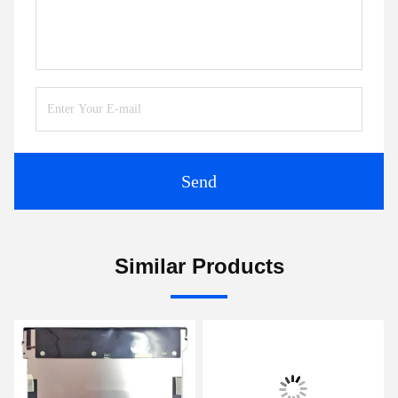
Send
Similar Products