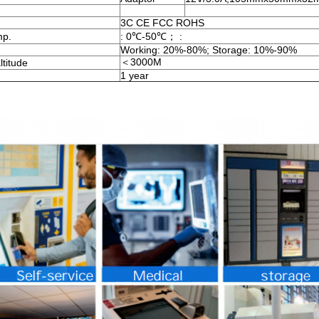
3C CE FCC ROHS
mp.
: 0℃-50℃； :
Working: 20%-80%; Storage: 10%-90%
＜3000M
ltitude
1 year