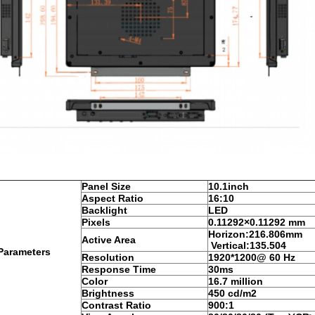
Panel Size
10.1inch
Aspect Ratio
16:10
Backlight
LED
Pixels
0.1
1292
×0.
11292
mm
Horizon:
216.806
mm
Active Area
Vertical:135.504
Parameters
Resolution
1920*1200@ 60 Hz
Response Time
30ms
Color
16.7 million
Brightness
450 cd/m2
Contrast Ratio
900:1