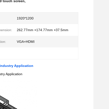
0 touch screen
,
:
1920*1200
mension:
262.77mm ×174.77mm ×37.5mm
ion:
VGA+HDMI
ndustry Application
ry Application