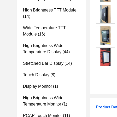
High Brightness TFT Module
(14)
Wide Temperature TFT
Module
(16)
High Brightness Wide
Temperature Display
(44)
Stretched Bar Display
(14)
Touch Display
(8)
Display Monitor
(1)
High Brightness Wide
Temperature Monitor
(1)
Product Det
PCAP Touch Monitor
(11)