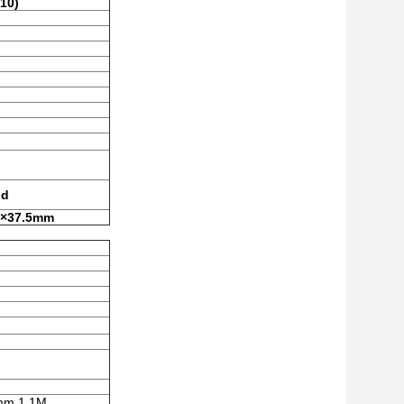
10)
id
 ×37.5mm
mm,1.1M