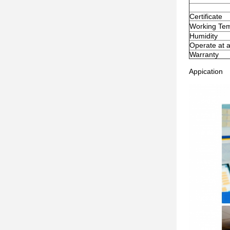
Certificate
Working Te
Humidity
Operate at a
Warranty
Appication