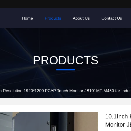
Home
Products
About Us
Contact Us
PRODUCTS
10.1Inch High Resolution 1920*120
10.1Inch