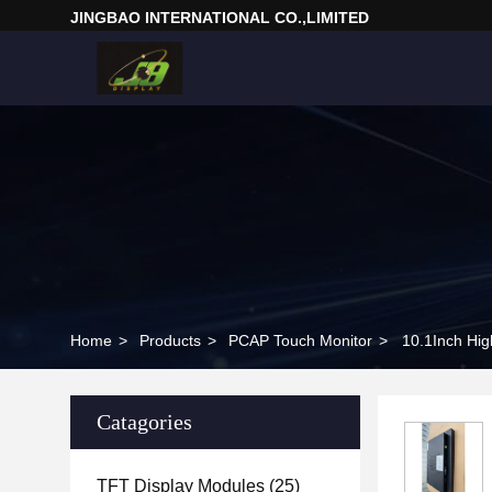
JINGBAO INTERNATIONAL CO.,LIMITED
Home
>
Products
>
PCAP Touch Monitor
>
Catagories
TFT Display Modules
(25)