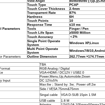
View Angel
80
/80
/
80
/
80
(Typ.)(CR≥
Touch Type
PCAP
Touch Cover Thickness
2.4mm
Transparrent Rate
87%
Hardness
6H
Touch Points
10
Response Time
≤10 ms
l Parameters
Tools
Finger / Pen
Touch Life Span
≥5000 Million
＜2%
Touch Accuracy
Single Point Operate
Windows XP,Linux
System
Multi Point Operate
Windows7/8/10,Andro
System
or Parameters
Outline Dimension
262.77mm ×174.77mm
TBA
 Format
RGB Analog / Digital
ace
VGA+HDMI / DC12V / USB2.0
Power,Menu,Up,Automobile,Down
y Input
DC 12V±5%
Max:6w；Stand by: 3w; Power off:2w
Side / VESA 75mm&75mm
Singal cable
VGA D-SUB 15pin 1.5M
USB cable
1.8 M
Adaptor
12V/3.0A,105mmx50mmx32