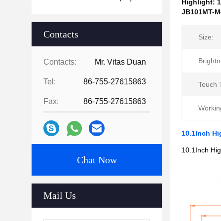
Highlight:
1
JB101MT-M4
Contacts
Size:
Brightn
Contacts:
Mr. Vitas Duan
Tel:
86-755-27615863
Touch 
Fax:
86-755-27615863
Workin
10.1Inch H
10.1Inch Hi
Chat Now
Mail Us