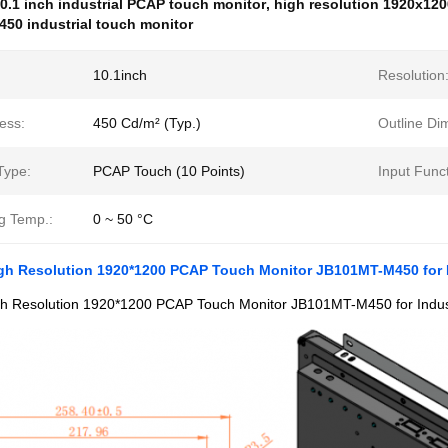
0.1 inch industrial PCAP touch monitor
,
high resolution 1920x120
50 industrial touch monitor
10.1inch
Resolution
ess:
450 Cd/m² (Typ.)
Outline Di
Type:
PCAP Touch (10 Points)
Input Funct
g Temp.:
0 ~ 50 °C
igh Resolution 1920*1200 PCAP Touch Monitor JB101MT-M450 for I
gh Resolution 1920*1200 PCAP Touch Monitor JB101MT-M450 for Indust