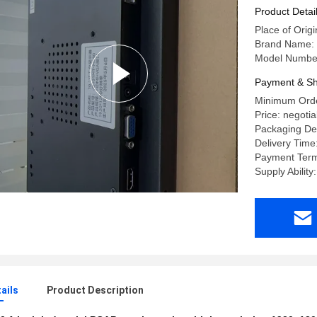
Product Detai
Place of Origi
Brand Name:
Model Numbe
Payment & Sh
Minimum Orde
Price: negotia
Packaging Det
Delivery Time
Payment Term
Supply Abilit
ails
Product Description