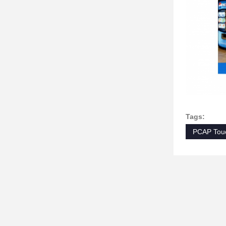
Tags:
PCAP Touc