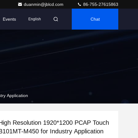
duanmin@jblcd.com
86-755-27615863
Events
Chat
English
0 PCAP Touch Monitor JB101MT-M450 for Industry Application
 High Resolution 1920*1200 PCAP Touch
Monitor JB101MT-M450 for Industry Application