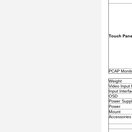
Touch Pane
PCAP Monit
Weight
Video Input
Input Interf
OSD
Power Suppl
Power
Mount
Accessories