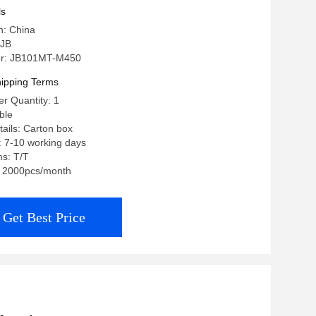
ls
n: China
 JB
r: JB101MT-M450
ipping Terms
r Quantity: 1
ble
ails: Carton box
: 7-10 working days
s: T/T
y: 2000pcs/month
Get Best Price