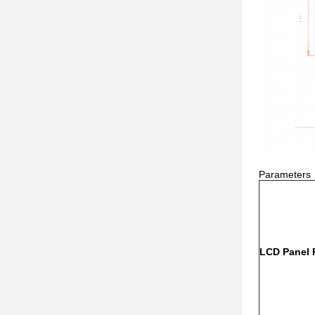
Parameters
LCD Panel 