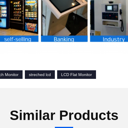
h Monitor
streched lcd
LCD Flat Monitor
Similar Products