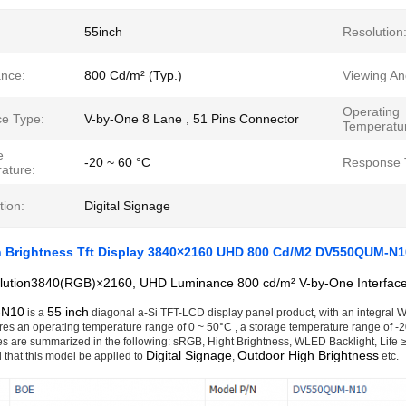
55inch
Resolution
nce:
800 Cd/m² (Typ.)
Viewing An
Operating
ce Type:
V-by-One 8 Lane , 51 Pins Connector
Temperatu
e
-20 ~ 60 °C
Response 
ature:
tion:
Digital Signage
h Brightness Tft Display 3840×2160 UHD 800 Cd/M2 DV550QUM-N1
lution3840(RGB)×2160, UHD Luminance 800 cd/m² V-by-One Interface
-N10
55 inch
is a
diagonal a-Si TFT-LCD display panel product, with an integral WL
ures an operating temperature range of 0 ~ 50°C , a storage temperature range of -20 
es are summarized in the following: sRGB, Hight Brightness, WLED Backlight, Life ≥ 5
Digital Signage
Outdoor High Brightness
that this model be applied to
,
etc.