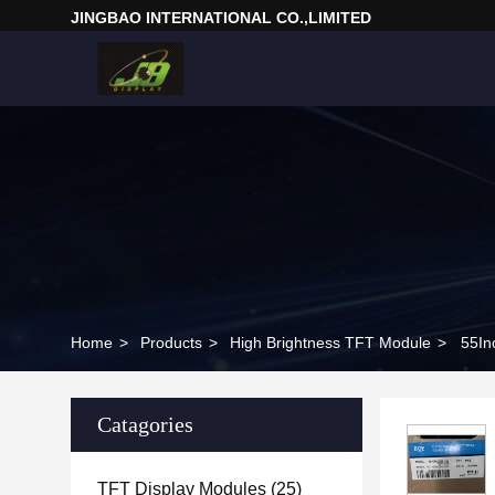
JINGBAO INTERNATIONAL CO.,LIMITED
Home
>
Products
>
High Brightness TFT Module
>
55In
Catagories
TFT Display Modules
(25)