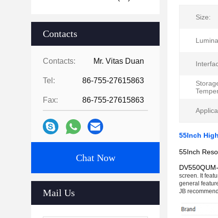
Size:
Contacts
Lumina
Contacts:
Mr. Vitas Duan
Interfa
Tel:
86-755-27615863
Storag
Temper
Fax:
86-755-27615863
Applica
55Inch Hig
55Inch Reso
Chat Now
DV550QUM
screen. It feat
general featur
Mail Us
JB recommend 