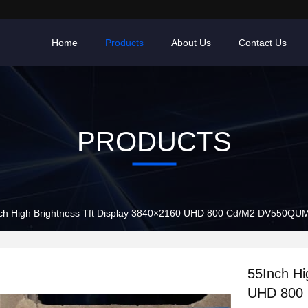
Home
Products
About Us
Contact Us
PRODUCTS
ch High Brightness Tft Display 3840×2160 UHD 800 Cd/M2 DV550QU
55Inch Hi
UHD 800