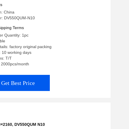
ls
n: China
er: DV550QUM-N10
ipping Terms
r Quantity: 1pc
ble
ils: factory original packing
: 10 working days
s: T/T
y: 2000pcs/month
Get Best Price
40×2160
,
DV550QUM N10