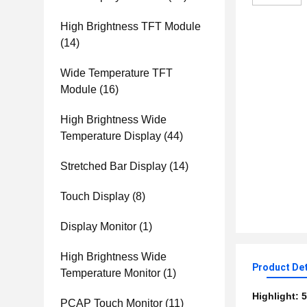
High Brightness TFT Module
(14)
Wide Temperature TFT
Module
(16)
High Brightness Wide
Temperature Display
(44)
Stretched Bar Display
(14)
Touch Display
(8)
Display Monitor
(1)
High Brightness Wide
Product Det
Temperature Monitor
(1)
Highlight:
5
PCAP Touch Monitor
(11)