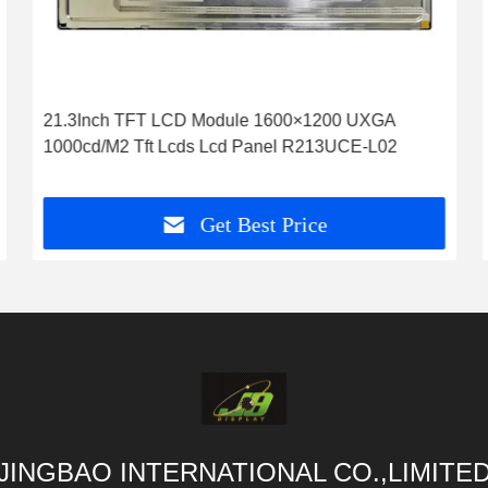
21.3Inch TFT LCD Module 1600×1200 UXGA
1000cd/M2 Tft Lcds Lcd Panel R213UCE-L02
Get Best Price
JINGBAO INTERNATIONAL CO.,LIMITE