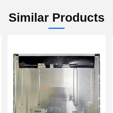
Similar Products