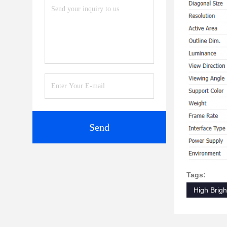
Send
Tags:
High Brig