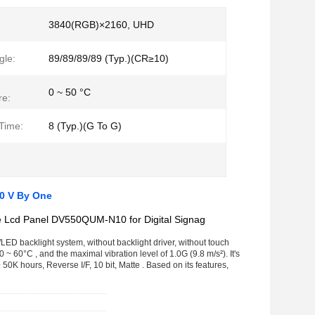
:
3840(RGB)×2160, UHD
gle:
89/89/89/89 (Typ.)(CR≥10)
0 ~ 50 °C
re:
Time:
8 (Typ.)(G To G)
0 V By One
 Lcd Panel DV550QUM-N10 for Digital Signag
ED backlight system, without backlight driver, without touch
~ 60°C , and the maximal vibration level of 1.0G (9.8 m/s²). It's
0K hours, Reverse I/F, 10 bit, Matte . Based on its features,