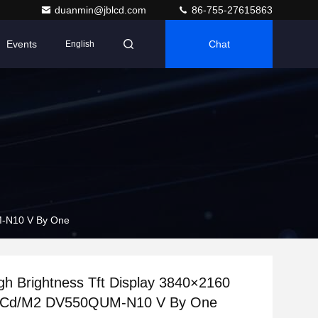
duanmin@jblcd.com
86-755-27615863
Events
Chat
English
M-N10 V By One
gh Brightness Tft Display 3840×2160
 Cd/M2 DV550QUM-N10 V By One