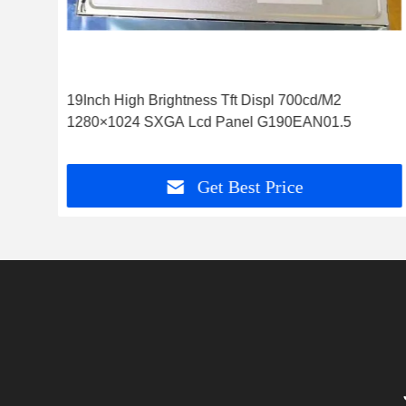
19Inch High Brightness Tft Displ 700cd/M2
1280×1024 SXGA Lcd Panel G190EAN01.5
Get Best Price