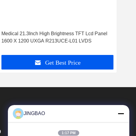
Medical 21.3Inch High Brightness TFT Lcd Panel
55i
1600 X 1200 UXGA R213UCE-L01 LVDS
Tft 
Get Best Price
JINGBAO
D
1:17 PM