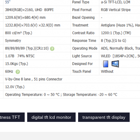
htness TFT
digital tft lcd monitor
transparent tft display