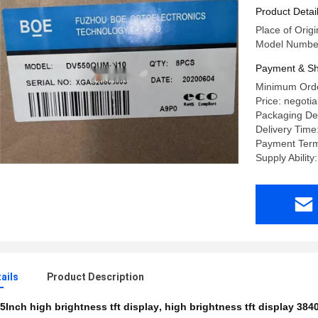
Product Detai
Place of Origi
Model Numb
Payment & Sh
Minimum Orde
Price: negotia
Packaging Deta
Delivery Time
Payment Term
Supply Abilit
ails
Product Description
5Inch high brightness tft display
,
high brightness tft display 38