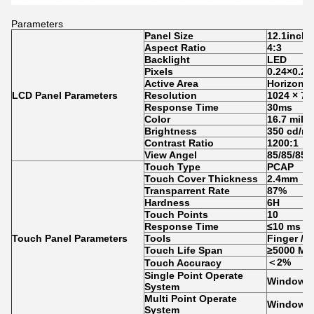
Parameters
Panel Size
12.1inch
Aspect Ratio
4:3
Backlight
LED
Pixels
0.
24
×0.
24
Active Area
Horizon:2
LCD Panel Parameters
Resolution
1024 × 7
Response Time
30ms
Color
16.7 milli
Brightness
350 cd/m
Contrast Ratio
1200:1
View Angel
85
/85
/
85
/
Touch Type
PCAP
Touch Cover Thickness
2.4mm
Transparrent Rate
87%
Hardness
6H
Touch Points
10
Response Time
≤10 ms
Touch Panel Parameters
Tools
Finger / 
Touch Life Span
≥5000 Mil
＜2%
Touch Accuracy
Single Point Operate
Windows 
System
Multi Point Operate
Windows7
System