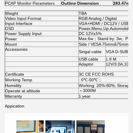
PCAP Monitor Parameters
Outline Dimension
283.47mm
Weight
TBA
Video Input Format
RGB Analog / Digital
Input Interface
VGA+HDMI / DC12V / USB2.
OSD
Power,Menu,Up,Automobile
Power Supply Input
DC 12V±5%
Max:6w；Stand by: 3w; Powe
Power
Mount
Side / VESA 75mm&75mm
Accessories
Singal cable
VGA D-SUB 15
USB cable
1.8 M
Adaptor
12V/3.0A,10
Certificate
3C CE FCC ROHS
Working Temp.
: 0℃-50℃；
Humidity
Working: 20%-80%; Storage
＜3000M
Operate at altitude
Warranty
1 year
Appication