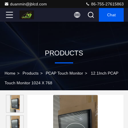
duanmin@jblcd.com
86-755-27615863
Chat
PRODUCTS
Home
>
Products
>
PCAP Touch Monitor
>
12.1Inch PCAP
Touch Monitor 1024 X 768