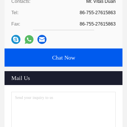
Contacts:
Mr. Vitas Duan
Tel:
86-755-27615863
Fax:
86-755-27615863
Chat Now
Mail Us