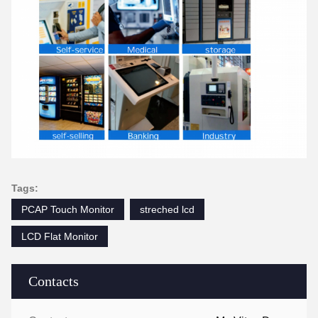
Tags:
PCAP Touch Monitor
streched lcd
LCD Flat Monitor
Contacts