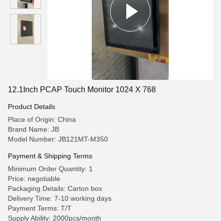
12.1Inch PCAP Touch Monitor 1024 X 768
Product Details
Place of Origin: China
Brand Name: JB
Model Number: JB121MT-M350
Payment & Shipping Terms
Minimum Order Quantity: 1
Price: negotiable
Packaging Details: Carton box
Delivery Time: 7-10 working days
Payment Terms: T/T
Supply Ability: 2000pcs/month