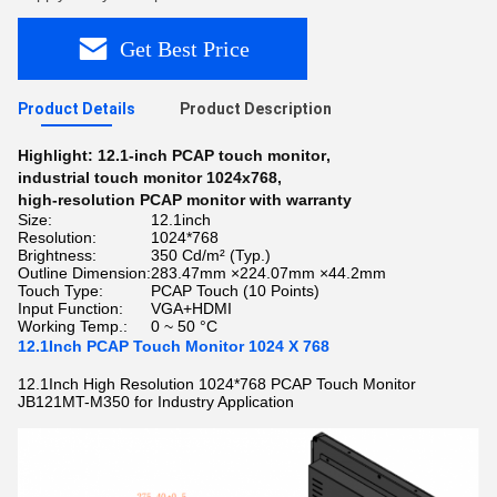
Get Best Price
Product Details
Product Description
Highlight:
12.1-inch PCAP touch monitor
,
industrial touch monitor 1024x768
,
high-resolution PCAP monitor with warranty
Size:
12.1inch
Resolution:
1024*768
Brightness:
350 Cd/m² (Typ.)
Outline Dimension:
283.47mm ×224.07mm ×44.2mm
Touch Type:
PCAP Touch (10 Points)
Input Function:
VGA+HDMI
Working Temp.:
0 ~ 50 °C
12.1Inch PCAP Touch Monitor 1024 X 768
12.1Inch High Resolution 1024*768 PCAP Touch Monitor
JB121MT-M350 for Industry Application