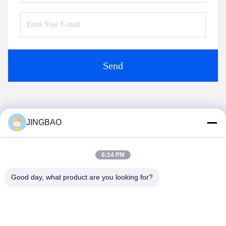
Send
Similar Products
JINGBAO
6:14 PM
Good day, what product are you looking for?
Video
Video